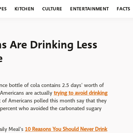
PES
KITCHEN
CULTURE
ENTERTAINMENT
FACTS
URANTS
HOLIDAYS
GARDENING
FEATURES
 Are Drinking Less
e
ce bottle of cola contains 2.5 days' worth of
 Americans are actually
trying to avoid drinking
 of Americans polled this month say that they
1 percent who avoided the carbonated sugary
Daily Meal's
10 Reasons You Should Never Drink