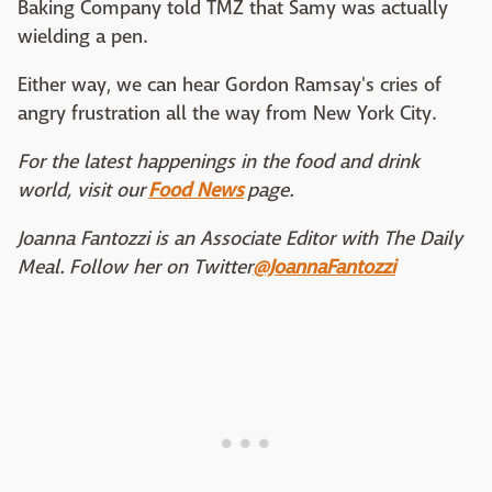
Baking Company told TMZ that Samy was actually
wielding a pen.
Either way, we can hear Gordon Ramsay's cries of
angry frustration all the way from New York City.
For the latest happenings in the food and drink
world, visit our
Food News
page.
Joanna Fantozzi is an Associate Editor with The Daily
Meal. Follow her on Twitter
@JoannaFantozzi