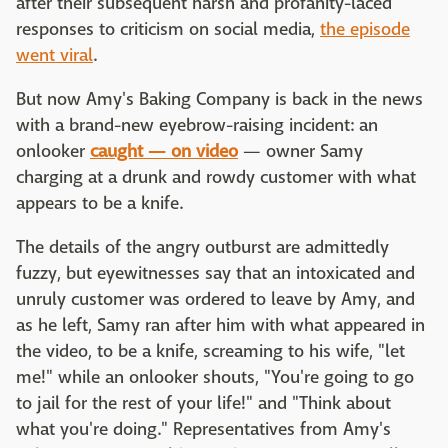
after their subsequent harsh and profanity-laced
responses to criticism on social media,
the episode
went viral
.
But now Amy's Baking Company is back in the news
with a brand-new eyebrow-raising incident: an
onlooker
caught — on video
— owner Samy
charging at a drunk and rowdy customer with what
appears to be a knife.
The details of the angry outburst are admittedly
fuzzy, but eyewitnesses say that an intoxicated and
unruly customer was ordered to leave by Amy, and
as he left, Samy ran after him with what appeared in
the video, to be a knife, screaming to his wife, "let
me!" while an onlooker shouts, "You're going to go
to jail for the rest of your life!" and "Think about
what you're doing." Representatives from Amy's