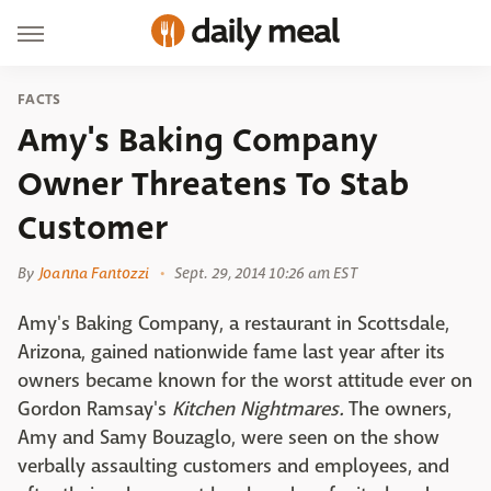
FACTS
Amy's Baking Company
Owner Threatens To Stab
Customer
By
Joanna Fantozzi
Sept. 29, 2014 10:26 am EST
Amy's Baking Company, a restaurant in Scottsdale,
Arizona, gained nationwide fame last year after its
owners became known for the worst attitude ever on
Gordon Ramsay's
Kitchen Nightmares.
The owners,
Amy and Samy Bouzaglo, were seen on the show
verbally assaulting customers and employees, and