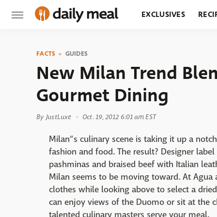
EXCLUSIVES
RECI
GROCERY
RESTA
FACTS
GUIDES
New Milan Trend Blen
Gourmet Dining
By
JustLuxe
Oct. 19, 2012 6:01 am EST
Milan”s culinary scene is taking it up a notc
fashion and food. The result? Designer label
pashminas and braised beef with Italian leat
Milan seems to be moving toward. At Agua 
clothes while looking above to select a dried
can enjoy views of the Duomo or sit at the c
talented culinary masters serve your meal.