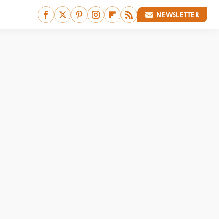
NEWSLETTER