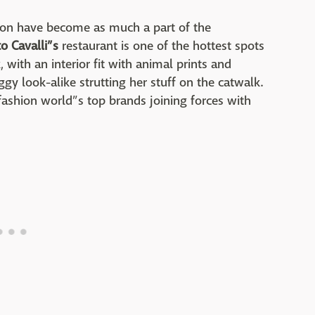
hion have become as much a part of the
o Cavalli”s
restaurant is one of the hottest spots
 with an interior fit with animal prints and
y look-alike strutting her stuff on the catwalk.
 fashion world”s top brands joining forces with