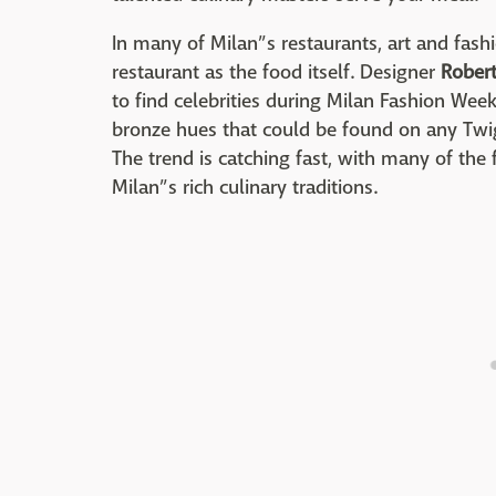
In many of Milan”s restaurants, art and fas
restaurant as the food itself. Designer
Robert
to find celebrities during Milan Fashion Week,
bronze hues that could be found on any Twigg
The trend is catching fast, with many of the
Milan”s rich culinary traditions.