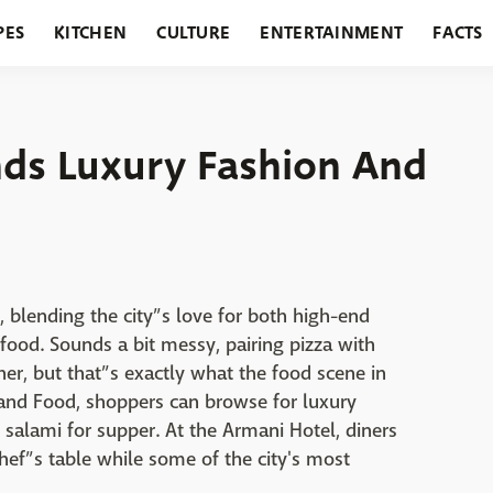
PES
KITCHEN
CULTURE
ENTERTAINMENT
FACTS
URANTS
HOLIDAYS
GARDENING
FEATURES
ds Luxury Fashion And
h, blending the city”s love for both high-end
 food. Sounds a bit messy, pairing pizza with
her, but that”s exactly what the food scene in
and Food, shoppers can browse for luxury
 salami for supper. At the Armani Hotel, diners
hef”s table while some of the city's most