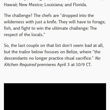
Hawaii; New Mexico; Louisiana; and Florida.
The challenge? The chefs are "dropped into the
wilderness with just a knife. They will have to forage,
fish, and fight to win the ultimate challenge: The
respect of the locals."
So, the last couple on that list don't seem bad at all,
but the trailor below focuses on Belize, where "the
descendants no longer practice ritual sacrifice."
No
Kitchen Required
premieres April 3 at 10/9 CT.