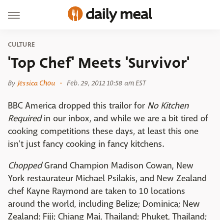
CULTURE
'Top Chef' Meets 'Survivor'
By
Jessica Chou
Feb. 29, 2012 10:58 am EST
BBC America dropped this trailor for
No Kitchen
Required
in our inbox, and while we are a bit tired of
cooking competitions these days, at least this one
isn't just fancy cooking in fancy kitchens.
Chopped
Grand Champion Madison Cowan, New
York restaurateur Michael Psilakis, and New Zealand
chef Kayne Raymond are taken to 10 locations
around the world, including Belize; Dominica; New
Zealand; Fiji; Chiang Mai, Thailand; Phuket, Thailand;