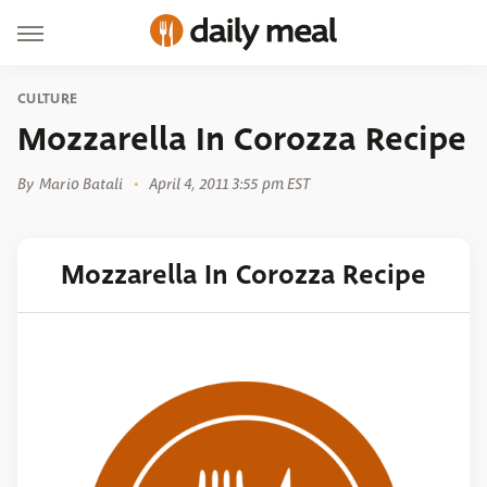
CULTURE
Mozzarella In Corozza Recipe
By
Mario Batali
April 4, 2011 3:55 pm EST
Mozzarella In Corozza Recipe