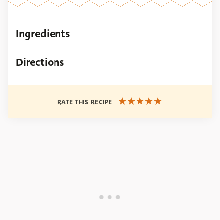
Ingredients
Directions
RATE THIS RECIPE