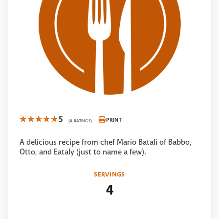
5
PRINT
(4 RATINGS)
A delicious recipe from chef Mario Batali of Babbo,
Otto, and Eataly (just to name a few).
SERVINGS
4