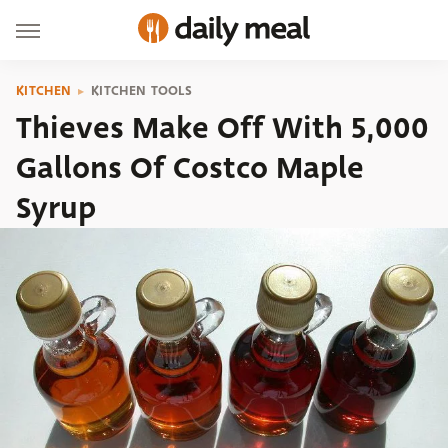
KITCHEN
KITCHEN TOOLS
Thieves Make Off With 5,000
Gallons Of Costco Maple
Syrup