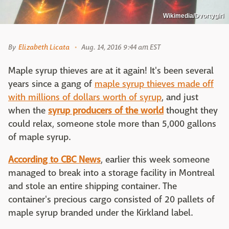
Wikimedia/Dvortygirl
By
Elizabeth Licata
Aug. 14, 2016 9:44 am EST
Maple syrup thieves are at it again! It's been several
years since a gang of
maple syrup thieves made off
with millions of dollars worth of syrup
, and just
when the
syrup producers of the world
thought they
could relax, someone stole more than 5,000 gallons
of maple syrup.
According to CBC News
, earlier this week someone
managed to break into a storage facility in Montreal
and stole an entire shipping container. The
container's precious cargo consisted of 20 pallets of
maple syrup branded under the Kirkland label.