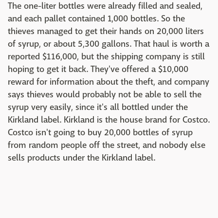
The one-liter bottles were already filled and sealed,
and each pallet contained 1,000 bottles. So the
thieves managed to get their hands on 20,000 liters
of syrup, or about 5,300 gallons. That haul is worth a
reported $116,000, but the shipping company is still
hoping to get it back. They've offered a $10,000
reward for information about the theft, and company
says thieves would probably not be able to sell the
syrup very easily, since it's all bottled under the
Kirkland label. Kirkland is the house brand for Costco.
Costco isn't going to buy 20,000 bottles of syrup
from random people off the street, and nobody else
sells products under the Kirkland label.