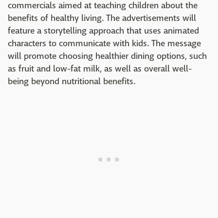
commercials aimed at teaching children about the
benefits of healthy living. The advertisements will
feature a storytelling approach that uses animated
characters to communicate with kids. The message
will promote choosing healthier dining options, such
as fruit and low-fat milk, as well as overall well-
being beyond nutritional benefits.