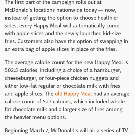
The first part of the campaign rolls out at
McDonald's locations nationwide today — now,
instead of getting the option to choose healthier
sides, every Happy Meal will automatically come
with apple slices and the newly launched kid-size
fries. Customers also have the option of swapping in
an extra bag of apple slices in place of the fries.
The average calorie count for the new Happy Meal is
502.5 calories, including a choice of a hamburger,
cheeseburger, or four-piece chicken nuggets and
either low-fat regular or chocolate milk with fries
and apple slices. The
old Happy Meal
had an average
calorie count of 527 calories, which included whole
fat chocolate milk and a larger size of fries among
the heavier menu options.
Beginning March 7, McDonald's will air a series of TV