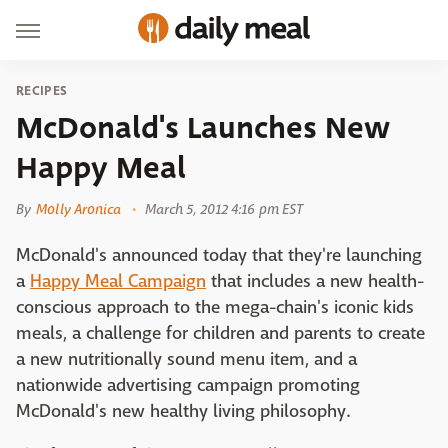
RECIPES
McDonald's Launches New
Happy Meal
By
Molly Aronica
March 5, 2012 4:16 pm EST
McDonald's announced today that they're launching
a
Happy Meal Campaign
that includes a new health-
conscious approach to the mega-chain's iconic kids
meals, a challenge for children and parents to create
a new nutritionally sound menu item, and a
nationwide advertising campaign promoting
McDonald's new healthy living philosophy.