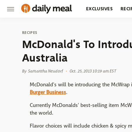
EXCLUSIVES
RECI
GROCERY
RESTA
RECIPES
McDonald's To Intro
Australia
By
Samantha Neudorf
Oct. 25, 2013 10:19 am EST
McDonald's will be introducing the McWrap in
Burger Business
.
Currently McDonalds' best-selling item McW
the world.
Flavor choices will include chicken & spicy 