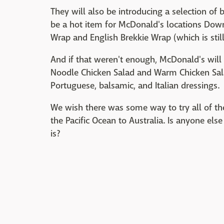
They will also be introducing a selection of
be a hot item for McDonald's locations Dow
Wrap and English Brekkie Wrap (which is still 
And if that weren't enough, McDonald's will
Noodle Chicken Salad and Warm Chicken Sala
Portuguese, balsamic, and Italian dressings.
We wish there was some way to try all of th
the Pacific Ocean to Australia. Is anyone els
is?