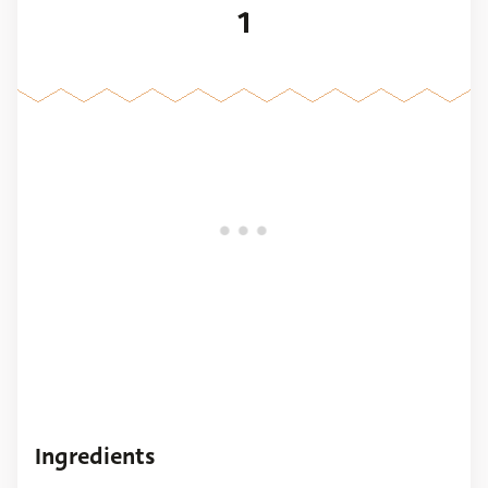
1
Ingredients