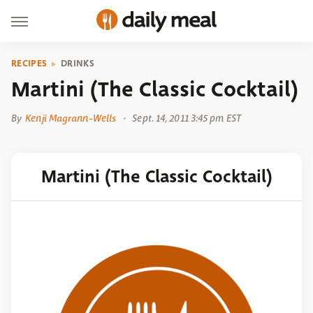
RECIPES
DRINKS
Martini (The Classic Cocktail)
By
Kenji Magrann-Wells
Sept. 14, 2011 3:45 pm EST
Martini (The Classic Cocktail)