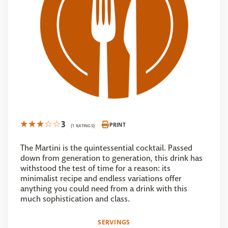
3
PRINT
(1 RATINGS)
The Martini is the quintessential cocktail. Passed
down from generation to generation, this drink has
withstood the test of time for a reason: its
minimalist recipe and endless variations offer
anything you could need from a drink with this
much sophistication and class.
SERVINGS