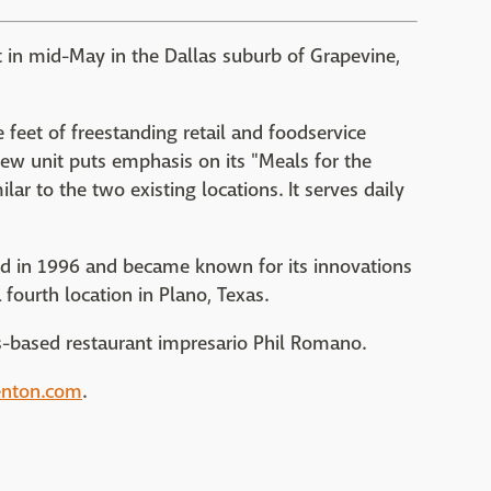
it in mid-May in the Dallas suburb of Grapevine,
 feet of freestanding retail and foodservice
new unit puts emphasis on its "Meals for the
lar to the two existing locations. It serves daily
ned in 1996 and became known for its innovations
fourth location in Plano, Texas.
las-based restaurant impresario Phil Romano.
enton.com
.