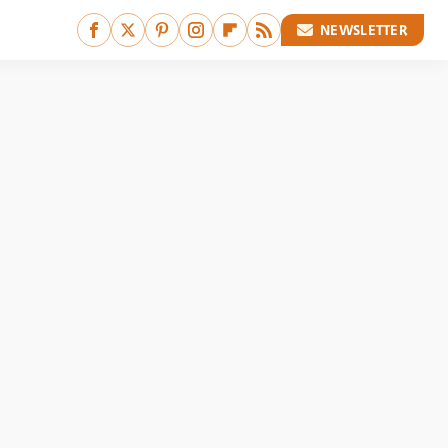
NEWSLETTER