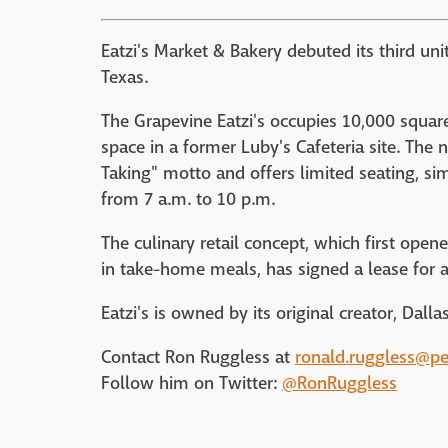
Eatzi's Market & Bakery debuted its third un
Texas.
The Grapevine Eatzi's occupies 10,000 square
space in a former Luby's Cafeteria site. The 
Taking" motto and offers limited seating, simi
from 7 a.m. to 10 p.m.
The culinary retail concept, which first ope
in take-home meals, has signed a lease for a 
Eatzi's is owned by its original creator, Dal
Contact Ron Ruggless at
ronald.ruggless@p
Follow him on Twitter:
@RonRuggless