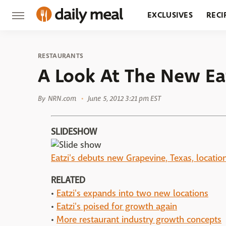
EXCLUSIVES
RECI
GROCERY
RESTA
RESTAURANTS
A Look At The New Eat
By
NRN.com
June 5, 2012 3:21 pm EST
SLIDESHOW
Eatzi's debuts new Grapevine, Texas, locatio
RELATED
•
Eatzi's expands into two new locations
•
Eatzi's poised for growth again
•
More restaurant industry growth concepts