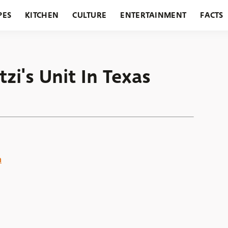
PES
KITCHEN
CULTURE
ENTERTAINMENT
FACTS
URANTS
HOLIDAYS
GARDENING
FEATURES
zi's Unit In Texas
n