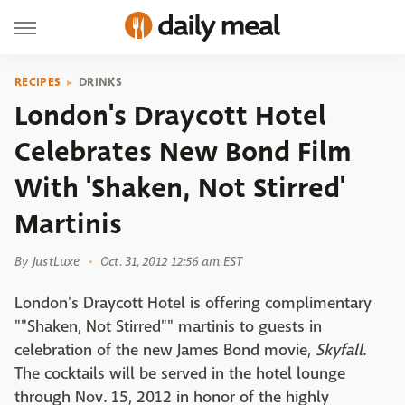
RECIPES
DRINKS
London's Draycott Hotel
Celebrates New Bond Film
With 'Shaken, Not Stirred'
Martinis
By
JustLuxe
Oct. 31, 2012 12:56 am EST
London's Draycott Hotel is offering complimentary
""Shaken, Not Stirred"" martinis to guests in
celebration of the new James Bond movie,
Skyfall
.
The cocktails will be served in the hotel lounge
through Nov. 15, 2012 in honor of the highly