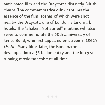
anticipated film and the Draycott's distinctly British
charm. The commemorative drink captures the
essence of the film, scenes of which were shot
nearby the Draycott, one of London”s landmark
hotels. The "Shaken, Not Stirred" martinis will also
serve to commemorate the 50th anniversary of
James Bond, who first appeared on screen in 1962's
Dr. No.
Many films later, the Bond name has
developed into a $5 billion entity and the longest-
running movie franchise of all time.