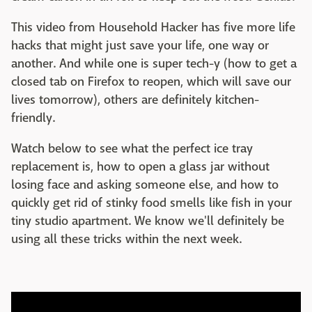
This video from Household Hacker has five more life
hacks that might just save your life, one way or
another. And while one is super tech-y (how to get a
closed tab on Firefox to reopen, which will save our
lives tomorrow), others are definitely kitchen-
friendly.
Watch below to see what the perfect ice tray
replacement is, how to open a glass jar without
losing face and asking someone else, and how to
quickly get rid of stinky food smells like fish in your
tiny studio apartment. We know we'll definitely be
using all these tricks within the next week.