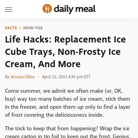
FACTS
HOW-TOS
Life Hacks: Replacement Ice
Cube Trays, Non-Frosty Ice
Cream, And More
By
Jessica Chou
April 22, 2013 4:39 pm EST
Come summer, we admit we often make (or, OK,
buy) way too many batches of ice cream, stick them
in the freezer, and open them up only to find a layer
of frost covering the deliciousness inside.
The trick to keep that from happening? Wrap the ice
cream carton in tin foil to keep out the frost. Genius.