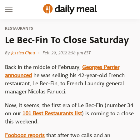
RESTAURANTS
Le Bec-Fin To Close Saturday
By
Jessica Chou
Feb. 29, 2012 2:58 pm EST
Back in the middle of February,
Georges Perrier
announced
he was selling his 42-year-old French
restaurant, Le Bec-Fin, to French Laundry general
manager Nicolas Fanucci.
Now, it seems, the first era of Le Bec-Fin (number 34
on our
101 Best Restaurants list
) is coming to a close
this weekend.
Foobooz reports
that after two calls and an