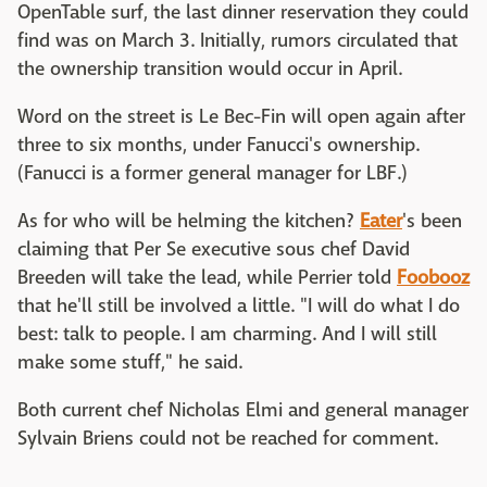
OpenTable surf, the last dinner reservation they could
find was on March 3. Initially, rumors circulated that
the ownership transition would occur in April.
Word on the street is Le Bec-Fin will open again after
three to six months, under Fanucci's ownership.
(Fanucci is a former general manager for LBF.)
As for who will be helming the kitchen?
Eater
's been
claiming that Per Se executive sous chef David
Breeden will take the lead, while Perrier told
Foobooz
that he'll still be involved a little. "I will do what I do
best: talk to people. I am charming. And I will still
make some stuff," he said.
Both current chef Nicholas Elmi and general manager
Sylvain Briens could not be reached for comment.