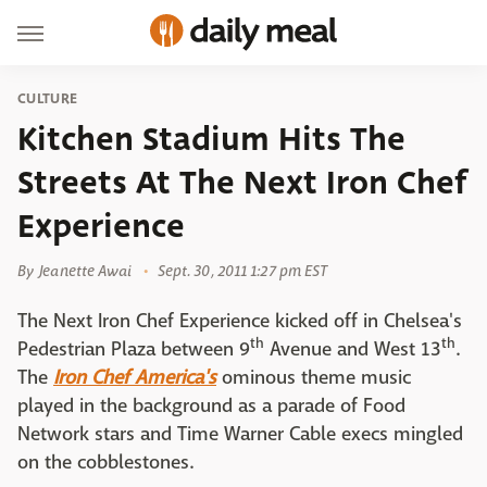
CULTURE
Kitchen Stadium Hits The
Streets At The Next Iron Chef
Experience
By
Jeanette Awai
Sept. 30, 2011 1:27 pm EST
The Next Iron Chef Experience kicked off in Chelsea's
th
th
Pedestrian Plaza between 9
Avenue and West 13
.
The
Iron Chef America's
ominous theme music
played in the background as a parade of Food
Network stars and Time Warner Cable execs mingled
on the cobblestones.