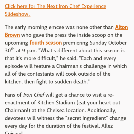
Click here for The Next Iron Chef Experience
Slideshow.
The early morning emcee was none other than
Alton
Brown
who gave the press the inside scoop on the
upcoming
fourth season
premiering Sunday October
th
30
at 9 p.m. "What's different about this season is
that it's more difficult," he said. "Each and every
episode will feature a Chairman's challenge in which
all of the contestants will cook outside of the
kitchen, then fight to sudden death."
Fans of
Iron Chef
will get a chance to visit a re-
enactment of Kitchen Stadium (eat your heart out
Chairman!) at the Chelsea location. Additionally,
devotees will witness the "secret ingredient" change
every day for the duration of the festival. Allez
Cuisine!