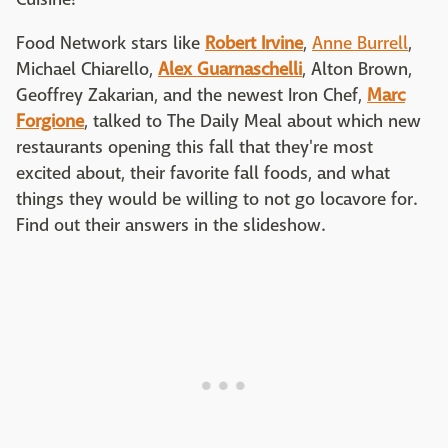
Food Network stars like
Robert Irvine
,
Anne Burrell
,
Michael Chiarello,
Alex Guarnaschelli
, Alton Brown,
Geoffrey Zakarian, and the newest Iron Chef,
Marc
Forgione
, talked to The Daily Meal about which new
restaurants opening this fall that they're most
excited about, their favorite fall foods, and what
things they would be willing to not go locavore for.
Find out their answers in the slideshow.