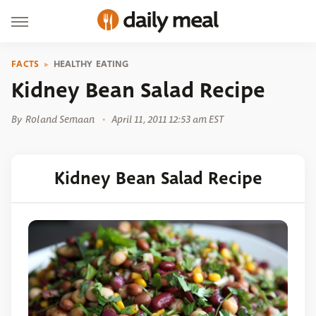
FACTS
HEALTHY EATING
Kidney Bean Salad Recipe
By
Roland Semaan
April 11, 2011 12:53 am EST
Kidney Bean Salad Recipe