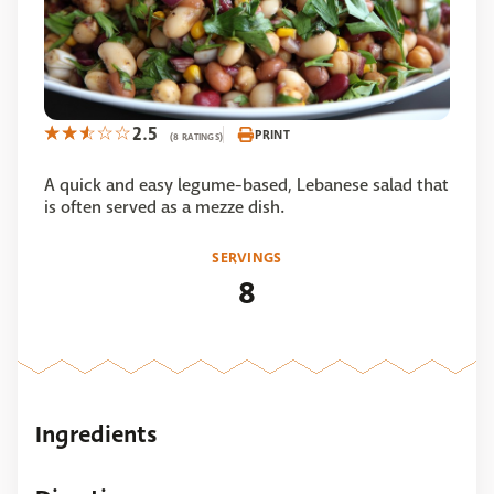
2.5
PRINT
(8 RATINGS)
A quick and easy legume-based, Lebanese salad that
is often served as a mezze dish.
SERVINGS
8
Ingredients