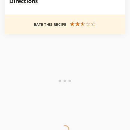
Directions
RATE THIS RECIPE