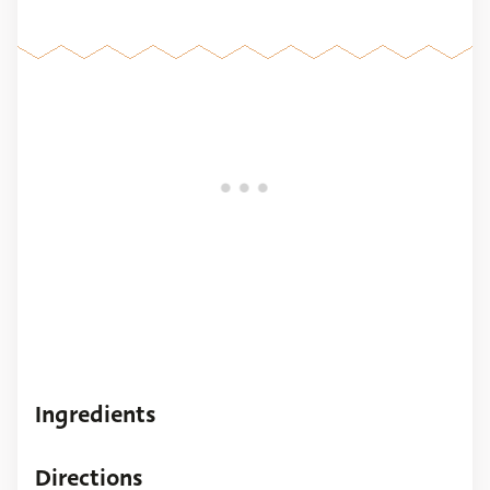
Ingredients
Directions