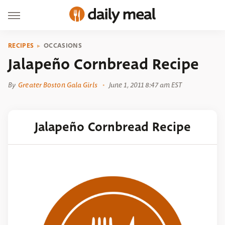
RECIPES
OCCASIONS
Jalapeño Cornbread Recipe
By
Greater Boston Gala Girls
June 1, 2011 8:47 am EST
Jalapeño Cornbread Recipe