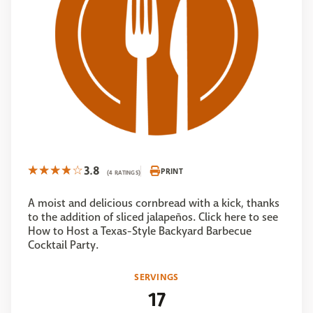
3.8
PRINT
(4 RATINGS)
A moist and delicious cornbread with a kick, thanks
to the addition of sliced jalapeños. Click here to see
How to Host a Texas-Style Backyard Barbecue
Cocktail Party.
SERVINGS
17