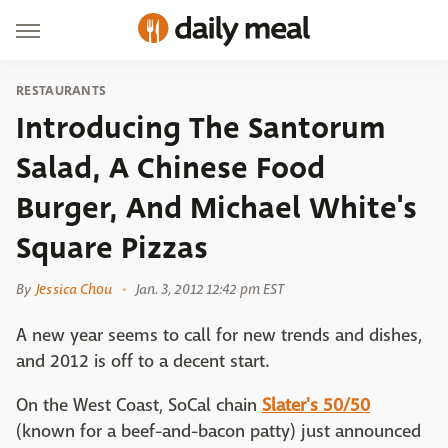
RESTAURANTS
Introducing The Santorum
Salad, A Chinese Food
Burger, And Michael White's
Square Pizzas
By
Jessica Chou
Jan. 3, 2012 12:42 pm EST
A new year seems to call for new trends and dishes,
and 2012 is off to a decent start.
On the West Coast, SoCal chain
Slater's 50/50
(known for a beef-and-bacon patty) just announced