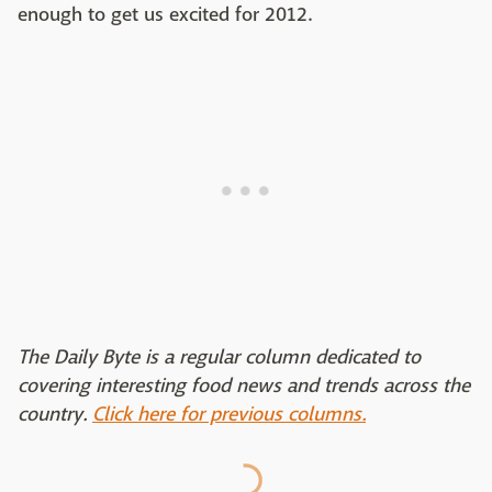
enough to get us excited for 2012.
The Daily Byte is a regular column dedicated to
covering interesting food news and trends across the
country.
Click here for previous columns.