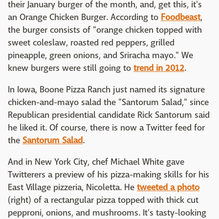
their January burger of the month, and, get this, it's
an Orange Chicken Burger. According to
Foodbeast
,
the burger consists of "orange chicken topped with
sweet coleslaw, roasted red peppers, grilled
pineapple, green onions, and Sriracha mayo." We
knew burgers were still going to
trend in 2012
.
In Iowa, Boone Pizza Ranch just named its signature
chicken-and-mayo salad the "Santorum Salad," since
Republican presidential candidate Rick Santorum said
he liked it. Of course, there is now a Twitter feed for
the
Santorum Salad
.
And in New York City, chef Michael White gave
Twitterers a preview of his pizza-making skills for his
East Village pizzeria, Nicoletta. He
tweeted a photo
(right) of a rectangular pizza topped with thick cut
pepproni, onions, and mushrooms. It's tasty-looking