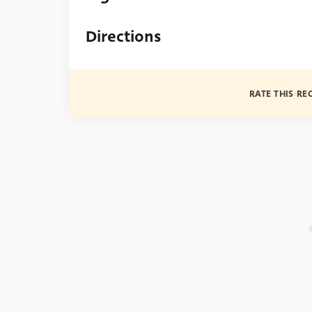
Directions
RATE THIS RE