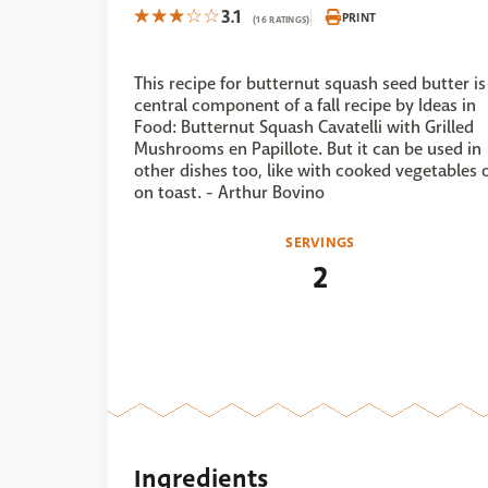
3.1
PRINT
(16 RATINGS)
This recipe for butternut squash seed butter is
central component of a fall recipe by Ideas in
Food: Butternut Squash Cavatelli with Grilled
Mushrooms en Papillote. But it can be used in
other dishes too, like with cooked vegetables 
on toast. - Arthur Bovino
SERVINGS
2
Ingredients