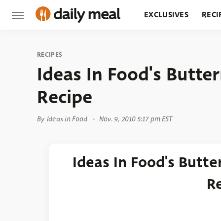
EXCLUSIVES
RECI
GROCERY
RESTA
RECIPES
Ideas In Food's Butte
Recipe
By
Ideas in Food
Nov. 9, 2010 5:17 pm EST
Ideas In Food's Butt
R