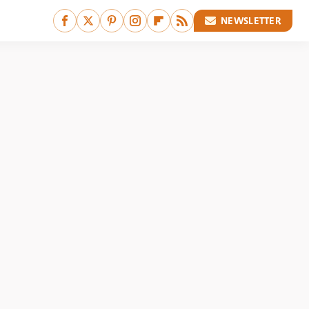
NEWSLETTER