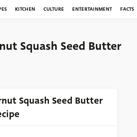
PES
KITCHEN
CULTURE
ENTERTAINMENT
FACTS
URANTS
HOLIDAYS
GARDENING
FEATURES
rnut Squash Seed Butter
ernut Squash Seed Butter
ecipe