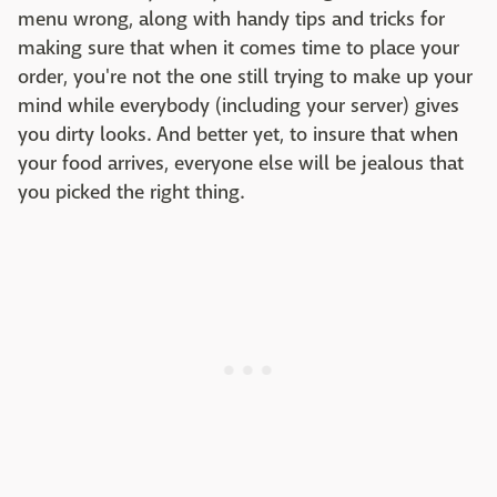
menu wrong, along with handy tips and tricks for
making sure that when it comes time to place your
order, you're not the one still trying to make up your
mind while everybody (including your server) gives
you dirty looks. And better yet, to insure that when
your food arrives, everyone else will be jealous that
you picked the right thing.