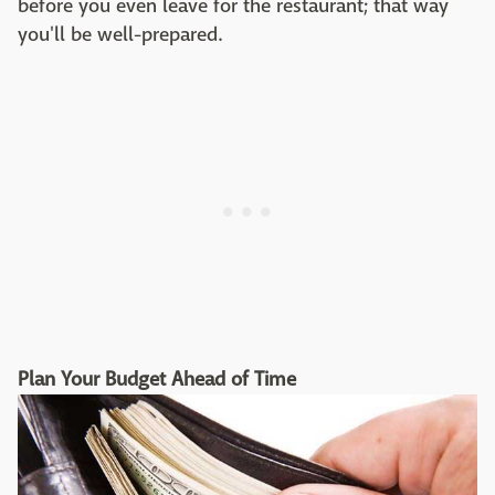
before you even leave for the restaurant; that way
you'll be well-prepared.
Plan Your Budget Ahead of Time