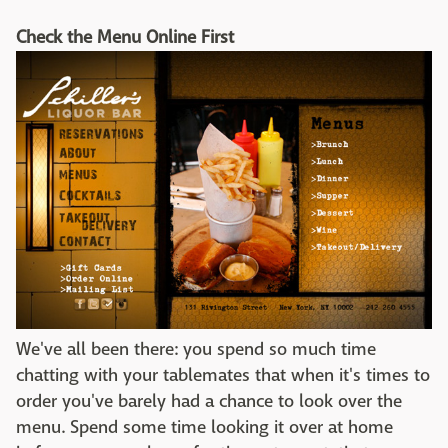
Check the Menu Online First
We've all been there: you spend so much time
chatting with your tablemates that when it's times to
order you've barely had a chance to look over the
menu. Spend some time looking it over at home