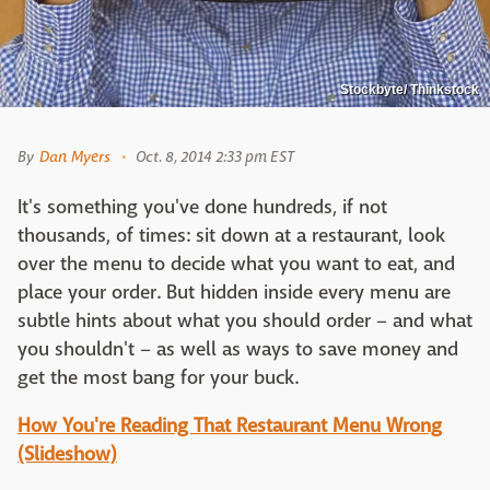
Stockbyte/ Thinkstock
By
Dan Myers
Oct. 8, 2014 2:33 pm EST
It's something you've done hundreds, if not
thousands, of times: sit down at a restaurant, look
over the menu to decide what you want to eat, and
place your order. But hidden inside every menu are
subtle hints about what you should order – and what
you shouldn't – as well as ways to save money and
get the most bang for your buck.
How You're Reading That Restaurant Menu Wrong
(Slideshow)