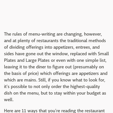
The rules of menu-writing are changing, however,
and at plenty of restaurants the traditional methods
of dividing offerings into appetizers, entrees, and
sides have gone out the window, replaced with Small
Plates and Large Plates or even with one simple list,
leaving it to the diner to figure out (presumably on
the basis of price) which offerings are appetizers and
which are mains. Still, if you know what to look for,
it's possible to not only order the highest-quality
dish on the menu, but to stay within your budget as
well.
Here are 11 ways that you're reading the restaurant