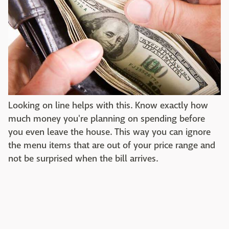
Looking on line helps with this. Know exactly how
much money you're planning on spending before
you even leave the house. This way you can ignore
the menu items that are out of your price range and
not be surprised when the bill arrives.