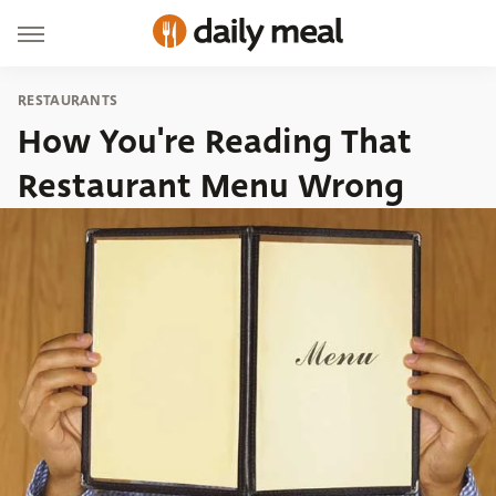
RESTAURANTS
How You're Reading That
Restaurant Menu Wrong