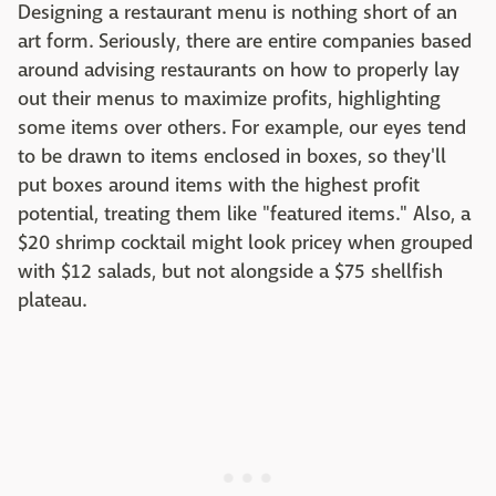
Designing a restaurant menu is nothing short of an
art form. Seriously, there are entire companies based
around advising restaurants on how to properly lay
out their menus to maximize profits, highlighting
some items over others. For example, our eyes tend
to be drawn to items enclosed in boxes, so they'll
put boxes around items with the highest profit
potential, treating them like "featured items." Also, a
$20 shrimp cocktail might look pricey when grouped
with $12 salads, but not alongside a $75 shellfish
plateau.