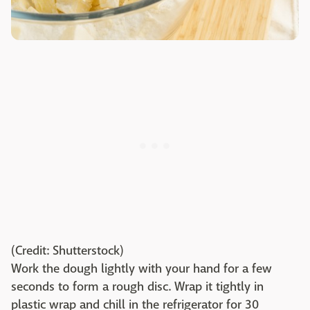
(Credit: Shutterstock)
Work the dough lightly with your hand for a few
seconds to form a rough disc. Wrap it tightly in
plastic wrap and chill in the refrigerator for 30