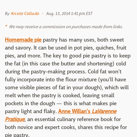
By
Kristie Collado
Aug. 15, 2014 1:41 pm EST
We may receive a commission on purchases made from links.
Homemade pie
pastry has many uses, both sweet
and savory. It can be used in pot pies, quiches, fruit
pies, and more. The key to good pie pastry is to keep
the fat (in this case the butter and shortening) cold
during the pastry-making process. Cold fat won't
fully incorporate into the flour mixture (you'll have
some visible pieces of fat in your dough), which will
melt when the pastry is cooked, leaving small
pockets in the dough — this is what makes pie
pastry light and flaky.
Anne Willan's
LaVarenne
Pratique
, an essential culinary reference book for
both novice and expert cooks, shares this recipe for
pie pastry.