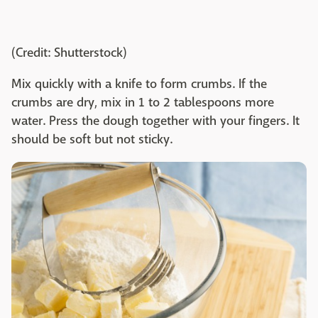
(Credit: Shutterstock)
Mix quickly with a knife to form crumbs. If the
crumbs are dry, mix in 1 to 2 tablespoons more
water. Press the dough together with your fingers. It
should be soft but not sticky.