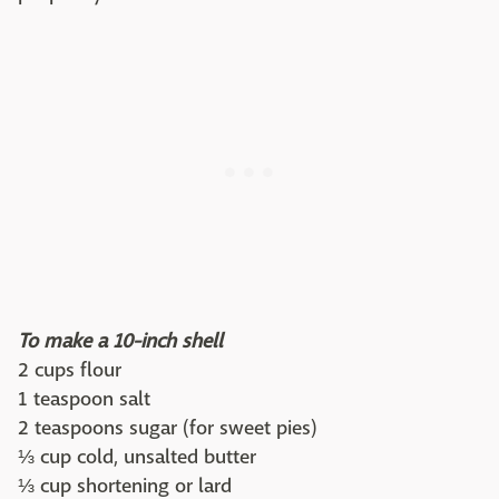
To make a 10-inch shell
2 cups flour
1 teaspoon salt
2 teaspoons sugar (for sweet pies)
⅓ cup cold, unsalted butter
⅓ cup shortening or lard