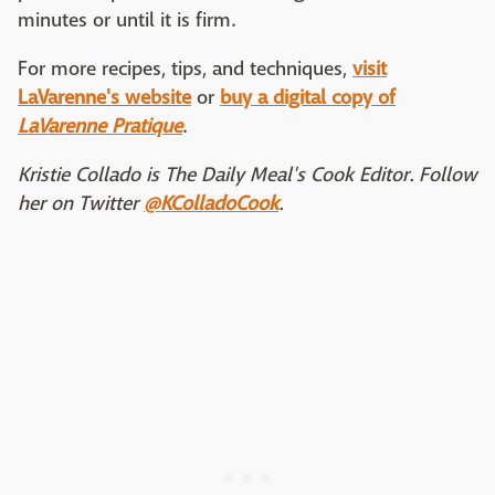
minutes or until it is firm.
For more recipes, tips, and techniques,
visit
LaVarenne's website
or
buy a digital copy of
LaVarenne Pratique
.
Kristie Collado is The Daily Meal's Cook Editor. Follow
her on Twitter
@KColladoCook
.