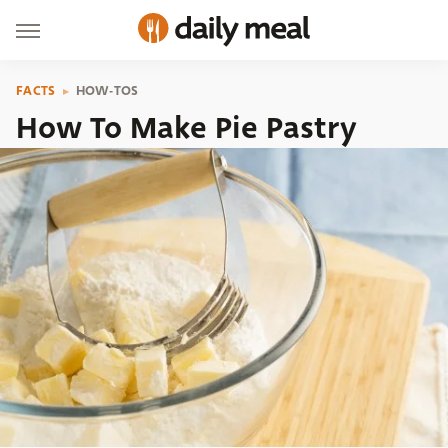
FACTS
HOW-TOS
How To Make Pie Pastry