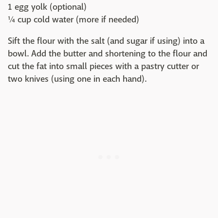
1 egg yolk (optional)
¼ cup cold water (more if needed)
Sift the flour with the salt (and sugar if using) into a
bowl. Add the butter and shortening to the flour and
cut the fat into small pieces with a pastry cutter or
two knives (using one in each hand).