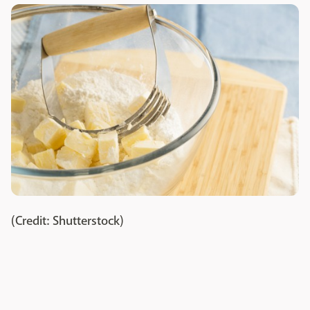
(Credit: Shutterstock)