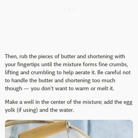
Then, rub the pieces of butter and shortening with
your fingertips until the mixture forms fine crumbs,
lifting and crumbling to help aerate it. Be careful not
to handle the butter and shortening too much
though — you don't want to warm or melt it.
Make a well in the center of the mixture; add the egg
yolk (if using) and the water.