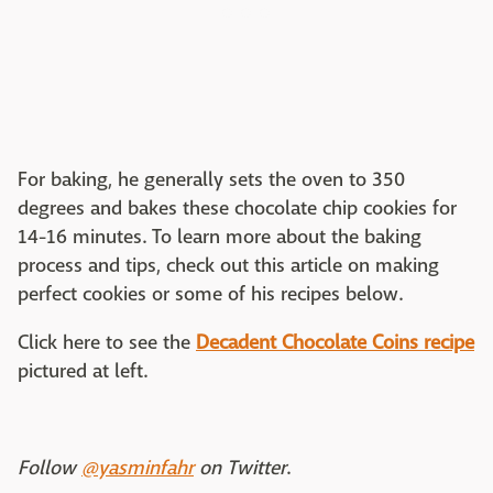
For baking, he generally sets the oven to 350
degrees and bakes these chocolate chip cookies for
14-16 minutes. To learn more about the baking
process and tips, check out this article on making
perfect cookies or some of his recipes below.
Click here to see the
Decadent Chocolate Coins recipe
pictured at left.
Follow
@yasminfahr
on Twitter
.