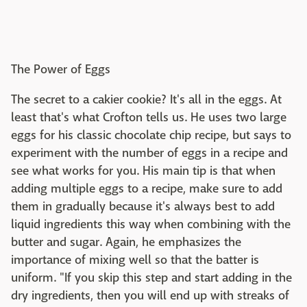
The Power of Eggs
The secret to a cakier cookie? It's all in the eggs. At
least that's what Crofton tells us. He uses two large
eggs for his classic chocolate chip recipe, but says to
experiment with the number of eggs in a recipe and
see what works for you. His main tip is that when
adding multiple eggs to a recipe, make sure to add
them in gradually because it's always best to add
liquid ingredients this way when combining with the
butter and sugar. Again, he emphasizes the
importance of mixing well so that the batter is
uniform. "If you skip this step and start adding in the
dry ingredients, then you will end up with streaks of