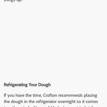
Refrigerating Your Dough
If you have the time, Crofton recommends placing
the dough in the refrigerator overnight so it comes