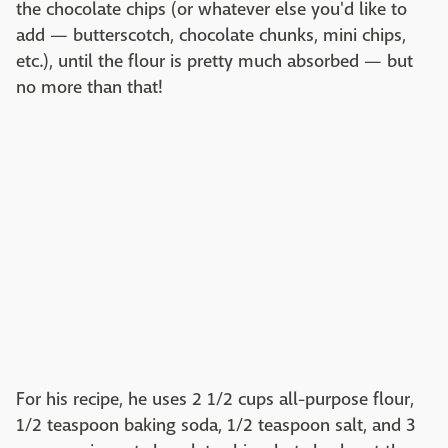
the chocolate chips (or whatever else you'd like to
add — butterscotch, chocolate chunks, mini chips,
etc.), until the flour is pretty much absorbed — but
no more than that!
For his recipe, he uses 2 1/2 cups all-purpose flour,
1/2 teaspoon baking soda, 1/2 teaspoon salt, and 3