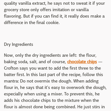
quality vanilla extract, he says not to sweat it if your
grocery store only offers imitation or vanilla
flavoring. But if you can find it, it really does make a
difference in the final cookie.
Dry Ingredients
Now, only the dry ingredients are left: the flour,
baking soda, salt, and of course,
chocolate chips
—
Crofton says you want to add the first three to the
batter first. In this last part of the recipe, follow this
mantra: Do not overmix the dough. When adding
flour in, he says that it's easy to overwork the dough,
especially when using a mixer. To prevent this, he
adds his chocolate chips to the mixture when the
flour is almost done being combined. He just stirs in