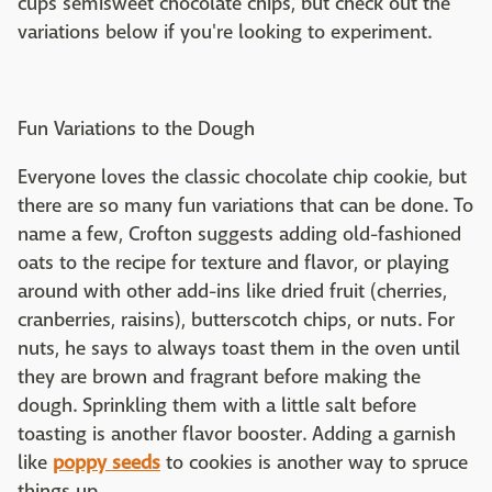
cups semisweet chocolate chips, but check out the
variations below if you're looking to experiment.
Fun Variations to the Dough
Everyone loves the classic chocolate chip cookie, but
there are so many fun variations that can be done. To
name a few, Crofton suggests adding old-fashioned
oats to the recipe for texture and flavor, or playing
around with other add-ins like dried fruit (cherries,
cranberries, raisins), butterscotch chips, or nuts. For
nuts, he says to always toast them in the oven until
they are brown and fragrant before making the
dough. Sprinkling them with a little salt before
toasting is another flavor booster. Adding a garnish
like
poppy seeds
to cookies is another way to spruce
things up.