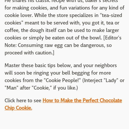
He shares his classic recipe with us, baker's secrets
for making cookies, and fun variations for any kind of
cookie lover. While the store specializes in "tea-sized
cookies" meant to be served with, you got it, tea or
coffee, the dough itself can be used to make larger
cookies or simply be eaten out of the bowl. [Editor's
Note: Consuming raw egg can be dangerous, so
proceed with caution.]
Master these basic tips below, and your neighbors
will soon be ringing your bell begging for more
cookies from the "Cookie People!" (Interject "Lady" or
"Man" after "Cookie," if you like.)
Click here to see
How to Make the Perfect Chocolate
Chip Cookie.