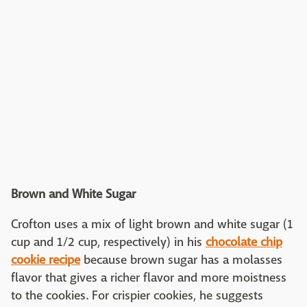
Brown and White Sugar
Crofton uses a mix of light brown and white sugar (1
cup and 1/2 cup, respectively) in his
chocolate chip
cookie recipe
because brown sugar has a molasses
flavor that gives a richer flavor and more moistness
to the cookies. For crispier cookies, he suggests