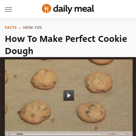
FACTS
HOW-TOS
How To Make Perfect Cookie
Dough