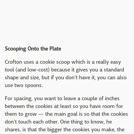
Scooping Onto the Plate
Crofton uses a cookie scoop which is a really easy
tool (and low-cost) because it gives you a standard
shape and size, but if you don't have it, you can also
use two spoons.
For spacing, you want to leave a couple of inches
between the cookies at least so you have room for
them to grow — the main goal is so that the cookies
don't touch each other. One thing to know, he
shares, is that the bigger the cookies you make, the