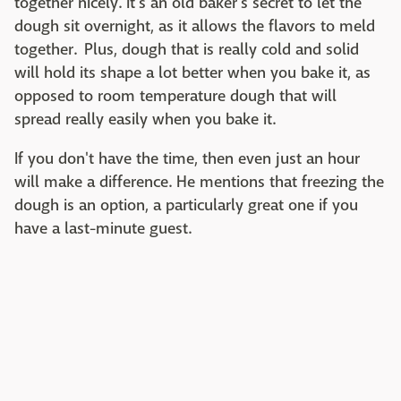
together nicely. It's an old baker's secret to let the
dough sit overnight, as it allows the flavors to meld
together. Plus, dough that is really cold and solid
will hold its shape a lot better when you bake it, as
opposed to room temperature dough that will
spread really easily when you bake it.
If you don't have the time, then even just an hour
will make a difference. He mentions that freezing the
dough is an option, a particularly great one if you
have a last-minute guest.