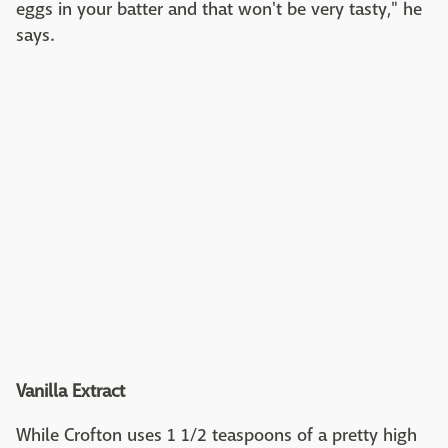
eggs in your batter and that won't be very tasty," he
says.
Vanilla Extract
While Crofton uses 1 1/2 teaspoons of a pretty high