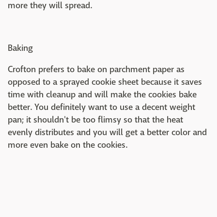
more they will spread.
Baking
Crofton prefers to bake on parchment paper as
opposed to a sprayed cookie sheet because it saves
time with cleanup and will make the cookies bake
better. You definitely want to use a decent weight
pan; it shouldn't be too flimsy so that the heat
evenly distributes and you will get a better color and
more even bake on the cookies.