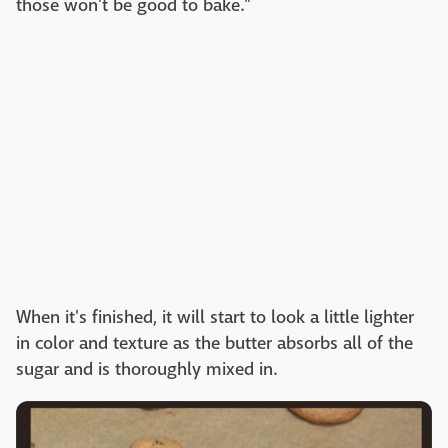
those won't be good to bake."
When it's finished, it will start to look a little lighter
in color and texture as the butter absorbs all of the
sugar and is thoroughly mixed in.