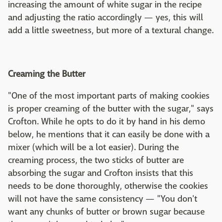
increasing the amount of white sugar in the recipe
and adjusting the ratio accordingly — yes, this will
add a little sweetness, but more of a textural change.
Creaming the Butter
"One of the most important parts of making cookies
is proper creaming of the butter with the sugar," says
Crofton. While he opts to do it by hand in his demo
below, he mentions that it can easily be done with a
mixer (which will be a lot easier). During the
creaming process, the two sticks of butter are
absorbing the sugar and Crofton insists that this
needs to be done thoroughly, otherwise the cookies
will not have the same consistency — "You don't
want any chunks of butter or brown sugar because