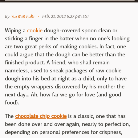
By
Yasmin Fahr
Feb. 21, 2012 6:27 pm EST
Wiping a
cookie
dough-covered spoon clean or
sticking a finger in the batter when no one's looking
are two great perks of making cookies. In fact, one
could argue that the dough can be better than the
finished product. A friend, who shall remain
nameless, used to sneak packages of raw cookie
dough into his bed at night as a child, only to have
the empty wrappers discovered by his mother the
next day... Ah, how far we go for love (and good
food).
The
chocolate chip cookie
is a classic, one that has
been done over and over again, nearly to perfection,
depending on personal preferences for crispness,