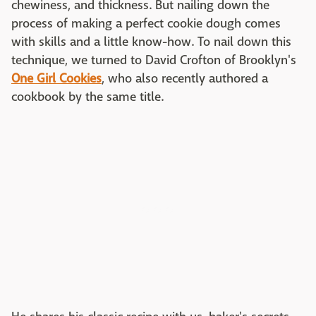
chewiness, and thickness. But nailing down the
process of making a perfect cookie dough comes
with skills and a little know-how. To nail down this
technique, we turned to David Crofton of Brooklyn's
One Girl Cookies
, who also recently authored a
cookbook by the same title.