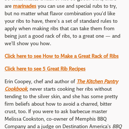
are
marinades
you can use and special rubs to try,
but no matter what flavor combination you'd like
your ribs to have, there's a set of standard rules to
apply when making ribs that can take them from
being just a good rack of ribs, to a great one — and
we'll show you how.
Click here to see How to Make a Great Rack of Ribs
Click here to see 5 Great Rib Recipes
Erin Coopey, chef and author of
The Kitchen Pantry
Cookbook
, never starts cooking her ribs without
tending to the silver skin, and she has some pretty
firm beliefs about how to avoid a charred, bitter
crust, too. If you were to ask barbecue master
Melissa Cookston, co-owner of Memphis BBQ
Company and a judge on Destination America's
BBQ