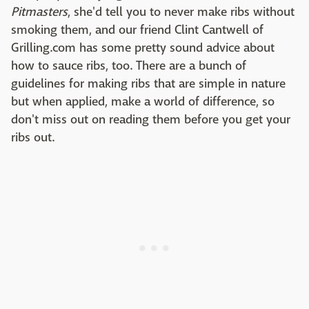
Pitmasters
, she'd tell you to never make ribs without
smoking them, and our friend Clint Cantwell of
Grilling.com has some pretty sound advice about
how to sauce ribs, too. There are a bunch of
guidelines for making ribs that are simple in nature
but when applied, make a world of difference, so
don't miss out on reading them before you get your
ribs out.