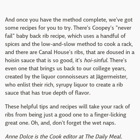
And once you have the method complete, we've got
some recipes for you to try. There's Coopey's "never
fail" baby back rib recipe, which uses a handful of
spices and the low-and-slow method to cook a rack,
and there are Canal House's ribs, that are doused in a
hoisin sauce that is so good, it's
hoi-sinful
. There's
even one that brings us back to our college years,
created by the liquor connoisseurs at Jägermeister,
who enlist their rich, syrupy liquor to create a rib
sauce that has true depth of flavor.
These helpful tips and recipes will take your rack of
ribs from being just a good one to a finger-licking
great one. Oh, and, don't forget the wet naps.
Anne Dolce is the Cook editor at The Daily Meal.