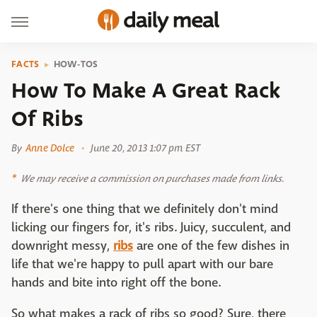
FACTS
HOW-TOS
How To Make A Great Rack
Of Ribs
By
Anne Dolce
June 20, 2013 1:07 pm EST
We may receive a commission on purchases made from links.
If there's one thing that we definitely don't mind
licking our fingers for, it's ribs. Juicy, succulent, and
downright messy,
ribs
are one of the few dishes in
life that we're happy to pull apart with our bare
hands and bite into right off the bone.
So what makes a rack of ribs so good? Sure, there