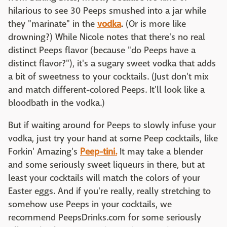
hilarious to see 30 Peeps smushed into a jar while
they "marinate" in the
vodka
. (Or is more like
drowning?) While Nicole notes that there's no real
distinct Peeps flavor (because "do Peeps have a
distinct flavor?"), it's a sugary sweet vodka that adds
a bit of sweetness to your cocktails. (Just don't mix
and match different-colored Peeps. It'll look like a
bloodbath in the vodka.)
But if waiting around for Peeps to slowly infuse your
vodka, just try your hand at some Peep cocktails, like
Forkin' Amazing's
Peep-tini.
It may take a blender
and some seriously sweet liqueurs in there, but at
least your cocktails will match the colors of your
Easter eggs. And if you're really, really stretching to
somehow use Peeps in your cocktails, we
recommend PeepsDrinks.com for some seriously