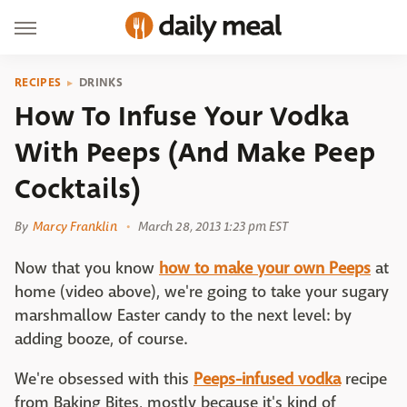
RECIPES
DRINKS
How To Infuse Your Vodka
With Peeps (And Make Peep
Cocktails)
By
Marcy Franklin
March 28, 2013 1:23 pm EST
Now that you know
how to make your own Peeps
at
home (video above), we're going to take your sugary
marshmallow Easter candy to the next level: by
adding booze, of course.
We're obsessed with this
Peeps-infused vodka
recipe
from Baking Bites, mostly because it's kind of