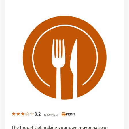
3.2
PRINT
(5 RATINGS)
The thought of making your own mayonnaise or