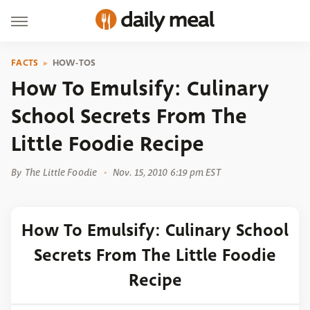
FACTS
HOW-TOS
How To Emulsify: Culinary
School Secrets From The
Little Foodie Recipe
By
The Little Foodie
Nov. 15, 2010 6:19 pm EST
How To Emulsify: Culinary School
Secrets From The Little Foodie
Recipe