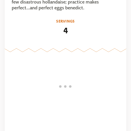
few disastrous hollandaise; practice makes
perfect...and perfect eggs benedict.
SERVINGS
4