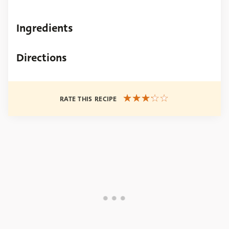
Ingredients
Directions
RATE THIS RECIPE