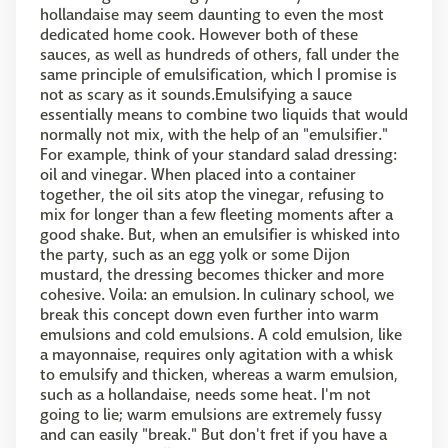
hollandaise may seem daunting to even the most
dedicated home cook. However both of these
sauces, as well as hundreds of others, fall under the
same principle of emulsification, which I promise is
not as scary as it sounds.Emulsifying a sauce
essentially means to combine two liquids that would
normally not mix, with the help of an "emulsifier."
For example, think of your standard salad dressing:
oil and vinegar. When placed into a container
together, the oil sits atop the vinegar, refusing to
mix for longer than a few fleeting moments after a
good shake. But, when an emulsifier is whisked into
the party, such as an egg yolk or some Dijon
mustard, the dressing becomes thicker and more
cohesive. Voila: an emulsion. In culinary school, we
break this concept down even further into warm
emulsions and cold emulsions. A cold emulsion, like
a mayonnaise, requires only agitation with a whisk
to emulsify and thicken, whereas a warm emulsion,
such as a hollandaise, needs some heat. I'm not
going to lie; warm emulsions are extremely fussy
and can easily "break." But don't fret if you have a