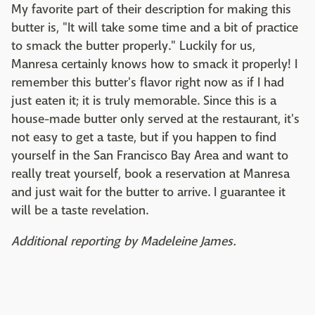
My favorite part of their description for making this
butter is, "It will take some time and a bit of practice
to smack the butter properly." Luckily for us,
Manresa certainly knows how to smack it properly! I
remember this butter's flavor right now as if I had
just eaten it; it is truly memorable. Since this is a
house-made butter only served at the restaurant, it's
not easy to get a taste, but if you happen to find
yourself in the San Francisco Bay Area and want to
really treat yourself, book a reservation at Manresa
and just wait for the butter to arrive. I guarantee it
will be a taste revelation.
Additional reporting by Madeleine James.