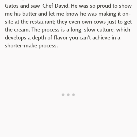
Gatos and saw Chef David. He was so proud to show
me his butter and let me know he was making it on-
site at the restaurant; they even own cows just to get
the cream. The process is a long, slow culture, which
develops a depth of flavor you can't achieve in a
shorter-make process.