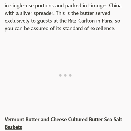
in single-use portions and packed in Limoges China
with a silver spreader. This is the butter served
exclusively to guests at the Ritz-Carlton in Paris, so
you can be assured of its standard of excellence.
Vermont Butter and Cheese Cultured Butter Sea Salt
Baskets