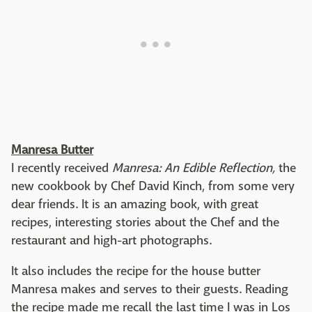
Manresa Butter
I recently received
Manresa: An
Edible Reflection,
the
new cookbook by Chef David Kinch, from some very
dear friends. It is an amazing book, with great
recipes, interesting stories about the Chef and the
restaurant and high-art photographs.
It also includes the recipe for the house butter
Manresa makes and serves to their guests. Reading
the recipe made me recall the last time I was in Los