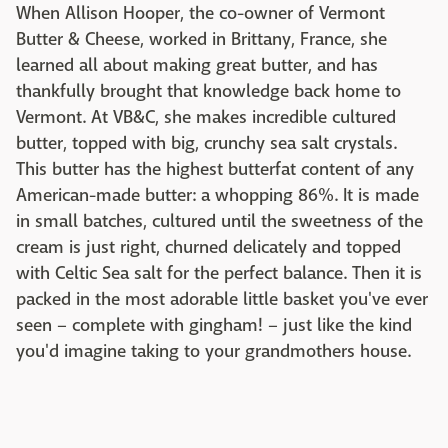
When Allison Hooper, the co-owner of Vermont
Butter & Cheese, worked in Brittany, France, she
learned all about making great butter, and has
thankfully brought that knowledge back home to
Vermont. At VB&C, she makes incredible cultured
butter, topped with big, crunchy sea salt crystals.
This butter has the highest butterfat content of any
American-made butter: a whopping 86%. It is made
in small batches, cultured until the sweetness of the
cream is just right, churned delicately and topped
with Celtic Sea salt for the perfect balance. Then it is
packed in the most adorable little basket you've ever
seen – complete with gingham! – just like the kind
you'd imagine taking to your grandmothers house.