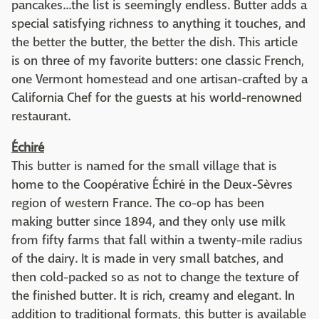
pancakes...the list is seemingly endless. Butter adds a
special satisfying richness to anything it touches, and
the better the butter, the better the dish. This article
is on three of my favorite butters: one classic French,
one Vermont homestead and one artisan-crafted by a
California Chef for the guests at his world-renowned
restaurant.
Échiré
This butter is named for the small village that is
home to the Coopérative Échiré in the Deux-Sèvres
region of western France. The co-op has been
making butter since 1894, and they only use milk
from fifty farms that fall within a twenty-mile radius
of the dairy. It is made in very small batches, and
then cold-packed so as not to change the texture of
the finished butter. It is rich, creamy and elegant. In
addition to traditional formats, this butter is available