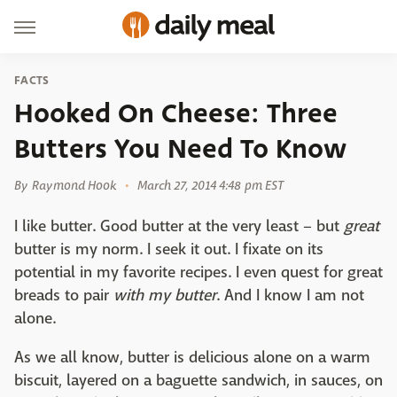
FACTS
Hooked On Cheese: Three
Butters You Need To Know
By
Raymond Hook
March 27, 2014 4:48 pm EST
I like butter. Good butter at the very least – but
great
butter is my norm. I seek it out. I fixate on its
potential in my favorite recipes. I even quest for great
breads to pair
with my butter
. And I know I am not
alone.
As we all know, butter is delicious alone on a warm
biscuit, layered on a baguette sandwich, in sauces, on