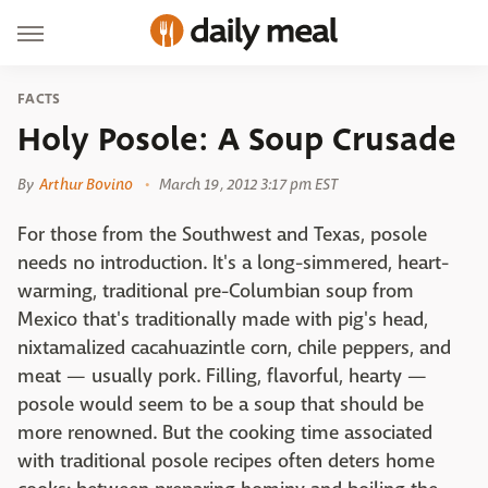
FACTS
Holy Posole: A Soup Crusade
By
Arthur Bovino
March 19, 2012 3:17 pm EST
For those from the Southwest and Texas, posole
needs no introduction. It's a long-simmered, heart-
warming, traditional pre-Columbian soup from
Mexico that's traditionally made with pig's head,
nixtamalized cacahuazintle corn, chile peppers, and
meat — usually pork. Filling, flavorful, hearty —
posole would seem to be a soup that should be
more renowned. But the cooking time associated
with traditional posole recipes often deters home