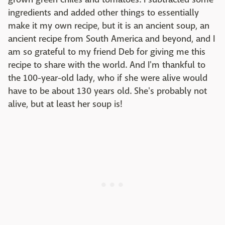
ingredients and added other things to essentially
make it my own recipe, but it is an ancient soup, an
ancient recipe from South America and beyond, and I
am so grateful to my friend Deb for giving me this
recipe to share with the world. And I'm thankful to
the 100-year-old lady, who if she were alive would
have to be about 130 years old. She's probably not
alive, but at least her soup is!