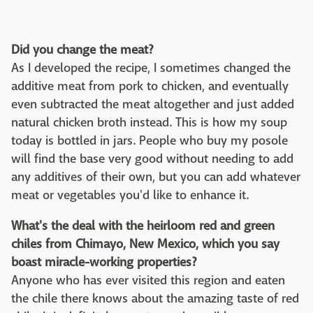
Did you change the meat?
As I developed the recipe, I sometimes changed the
additive meat from pork to chicken, and eventually
even subtracted the meat altogether and just added
natural chicken broth instead. This is how my soup
today is bottled in jars. People who buy my posole
will find the base very good without needing to add
any additives of their own, but you can add whatever
meat or vegetables you'd like to enhance it.
What's the deal with the heirloom red and green
chiles from Chimayo, New Mexico, which you say
boast miracle-working properties?
Anyone who has ever visited this region and eaten
the chile there knows about the amazing taste of red