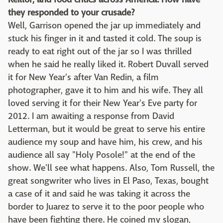
they responded to your crusade?
Well, Garrison opened the jar up immediately and
stuck his finger in it and tasted it cold. The soup is
ready to eat right out of the jar so I was thrilled
when he said he really liked it. Robert Duvall served
it for New Year's after Van Redin, a film
photographer, gave it to him and his wife. They all
loved serving it for their New Year's Eve party for
2012. I am awaiting a response from David
Letterman, but it would be great to serve his entire
audience my soup and have him, his crew, and his
audience all say "Holy Posole!" at the end of the
show. We'll see what happens. Also, Tom Russell, the
great songwriter who lives in El Paso, Texas, bought
a case of it and said he was taking it across the
border to Juarez to serve it to the poor people who
have been fighting there. He coined my slogan,