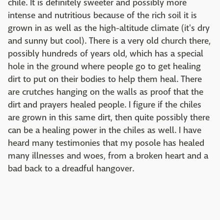
chile. It is definitely sweeter and possibly more
intense and nutritious because of the rich soil it is
grown in as well as the high-altitude climate (it's dry
and sunny but cool). There is a very old church there,
possibly hundreds of years old, which has a special
hole in the ground where people go to get healing
dirt to put on their bodies to help them heal. There
are crutches hanging on the walls as proof that the
dirt and prayers healed people. I figure if the chiles
are grown in this same dirt, then quite possibly there
can be a healing power in the chiles as well. I have
heard many testimonies that my posole has healed
many illnesses and woes, from a broken heart and a
bad back to a dreadful hangover.