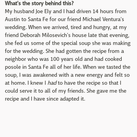
What's the story behind this?
My husband Joe Ely and I had driven 14 hours from
Austin to Santa Fe for our friend Michael Ventura's
wedding. When we arrived, tired and hungry, at my
friend Deborah Milosevich's house late that evening,
she fed us some of the special soup she was making
for the wedding. She had gotten the recipe from a
neighbor who was 100 years old and had cooked
posole in Santa Fe all of her life. When we tasted the
soup, I was awakened with a new energy and felt so
at home. I knew I
had
to have the recipe so that I
could serve it to all of my friends. She gave me the
recipe and I have since adapted it.