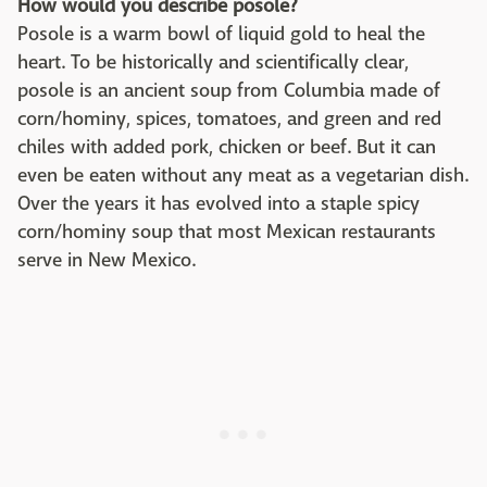
How would you describe posole?
Posole is a warm bowl of liquid gold to heal the
heart. To be historically and scientifically clear,
posole is an ancient soup from Columbia made of
corn/hominy, spices, tomatoes, and green and red
chiles with added pork, chicken or beef. But it can
even be eaten without any meat as a vegetarian dish.
Over the years it has evolved into a staple spicy
corn/hominy soup that most Mexican restaurants
serve in New Mexico.