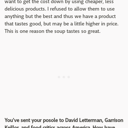
want to get the cost down by using cheaper, less
delicious products. I refused to allow them to use
anything but the best and thus we have a product
that tastes good, but may be a little higher in price.
This is one reason the soup tastes so great.
You've sent your posole to David Letterman, Garrison
Keillor, and food critics across America. How have