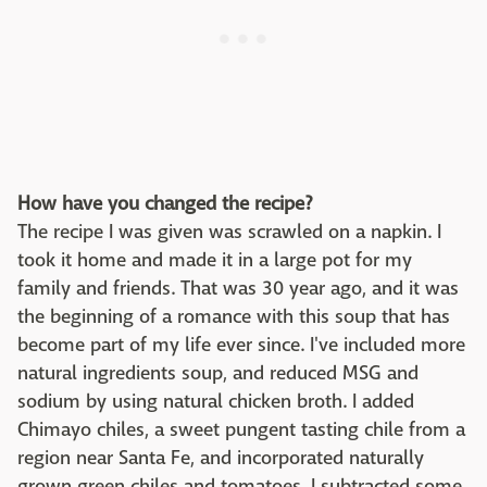
How have you changed the recipe?
The recipe I was given was scrawled on a napkin. I
took it home and made it in a large pot for my
family and friends. That was 30 year ago, and it was
the beginning of a romance with this soup that has
become part of my life ever since. I've included more
natural ingredients soup, and reduced MSG and
sodium by using natural chicken broth. I added
Chimayo chiles, a sweet pungent tasting chile from a
region near Santa Fe, and incorporated naturally
grown green chiles and tomatoes. I subtracted some