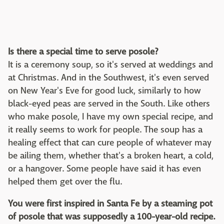
Is there a special time to serve posole?
It is a ceremony soup, so it's served at weddings and
at Christmas. And in the Southwest, it's even served
on New Year's Eve for good luck, similarly to how
black-eyed peas are served in the South. Like others
who make posole, I have my own special recipe, and
it really seems to work for people. The soup has a
healing effect that can cure people of whatever may
be ailing them, whether that's a broken heart, a cold,
or a hangover. Some people have said it has even
helped them get over the flu.
You were first inspired in Santa Fe by a steaming pot
of posole that was supposedly a 100-year-old recipe.