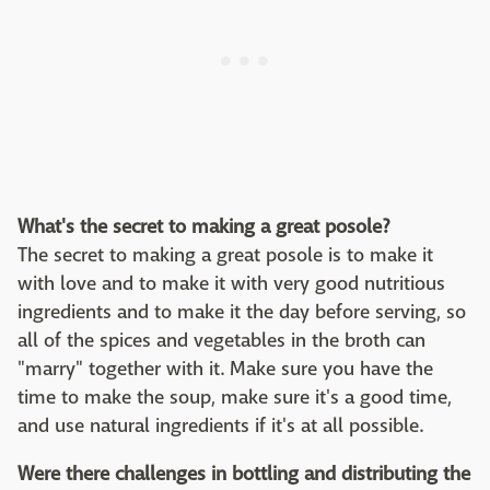
What's the secret to making a great posole?
The secret to making a great posole is to make it
with love and to make it with very good nutritious
ingredients and to make it the day before serving, so
all of the spices and vegetables in the broth can
"marry" together with it. Make sure you have the
time to make the soup, make sure it's a good time,
and use natural ingredients if it's at all possible.
Were there challenges in bottling and distributing the