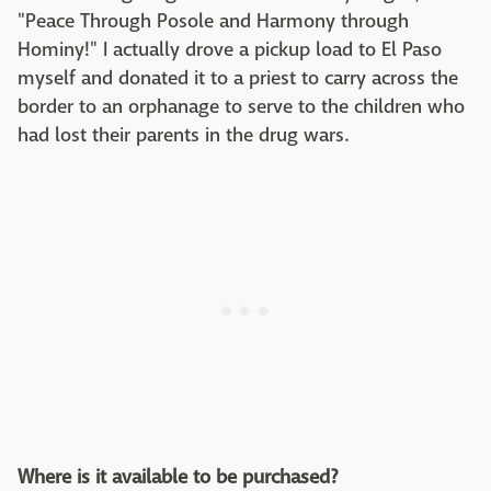
"Peace Through Posole and Harmony through
Hominy!" I actually drove a pickup load to El Paso
myself and donated it to a priest to carry across the
border to an orphanage to serve to the children who
had lost their parents in the drug wars.
Where is it available to be purchased?