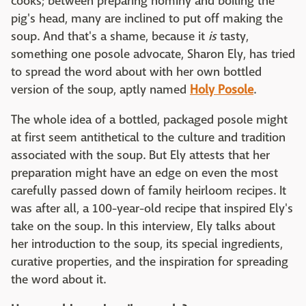
cooks; between preparing hominy and boiling the
pig's head, many are inclined to put off making the
soup. And that's a shame, because it
is
tasty,
something one posole advocate, Sharon Ely, has tried
to spread the word about with her own bottled
version of the soup, aptly named
Holy Posole
.
The whole idea of a bottled, packaged posole might
at first seem antithetical to the culture and tradition
associated with the soup. But Ely attests that her
preparation might have an edge on even the most
carefully passed down of family heirloom recipes. It
was after all, a 100-year-old recipe that inspired Ely's
take on the soup. In this interview, Ely talks about
her introduction to the soup, its special ingredients,
curative properties, and the inspiration for spreading
the word about it.