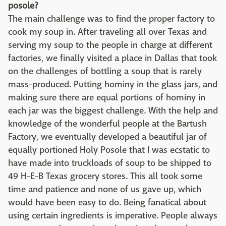
posole?
The main challenge was to find the proper factory to
cook my soup in. After traveling all over Texas and
serving my soup to the people in charge at different
factories, we finally visited a place in Dallas that took
on the challenges of bottling a soup that is rarely
mass-produced. Putting hominy in the glass jars, and
making sure there are equal portions of hominy in
each jar was the biggest challenge. With the help and
knowledge of the wonderful people at the Bartush
Factory, we eventually developed a beautiful jar of
equally portioned Holy Posole that I was ecstatic to
have made into truckloads of soup to be shipped to
49 H-E-B Texas grocery stores. This all took some
time and patience and none of us gave up, which
would have been easy to do. Being fanatical about
using certain ingredients is imperative. People always