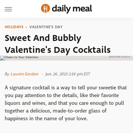
HOLIDAYS
VALENTINE'S DAY
Sweet And Bubbly
Valentine's Day Cocktails
Shutterstock
By
Lauren Gordon
Jan. 26, 2015 2:19 pm EST
A signature cocktail is a way to tell your sweetie that
you pay attention to the details, like their favorite
liquors and wines, and that you care enough to pull
together a delicious, made-to-order glass of
happiness in the name of your love.