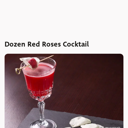
Dozen Red Roses Cocktail