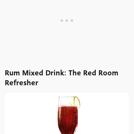
Rum Mixed Drink: The Red Room
Refresher