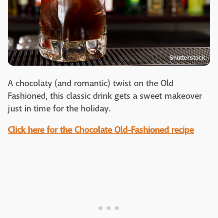
Shutterstock
A chocolaty (and romantic) twist on the Old
Fashioned, this classic drink gets a sweet makeover
just in time for the holiday.
Click here for the Chocolate Old-Fashioned recipe