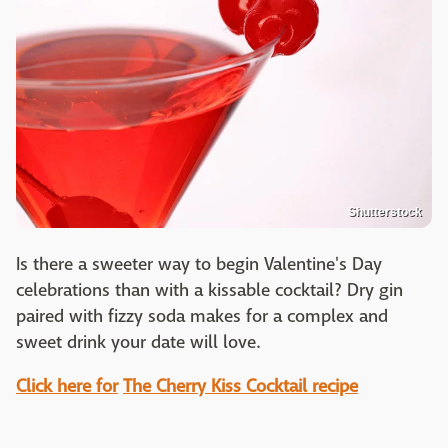
Shutterstock
Is there a sweeter way to begin Valentine's Day
celebrations than with a kissable cocktail? Dry gin
paired with fizzy soda makes for a complex and
sweet drink your date will love.
Click here for
The Cherry Kiss Cocktail recipe