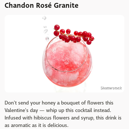
Chandon Rosé Granite
Shutterstock
Don't send your honey a bouquet of flowers this
Valentine's day — whip up this cocktail instead.
Infused with hibiscus flowers and syrup, this drink is
as aromatic as it is delicious.