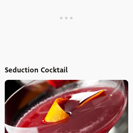
Seduction Cocktail