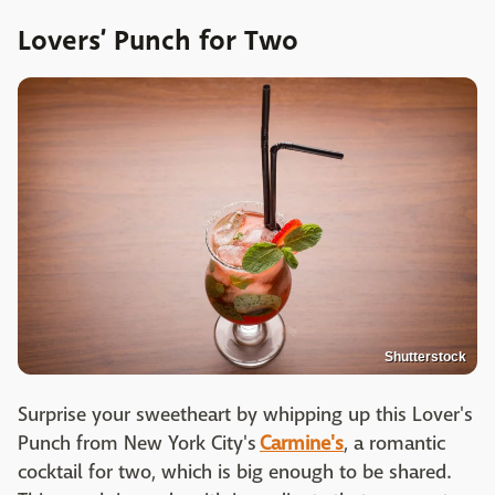
Lovers’ Punch for Two
Shutterstock
Surprise your sweetheart by whipping up this Lover's
Punch from New York City's
Carmine's
, a romantic
cocktail for two, which is big enough to be shared.