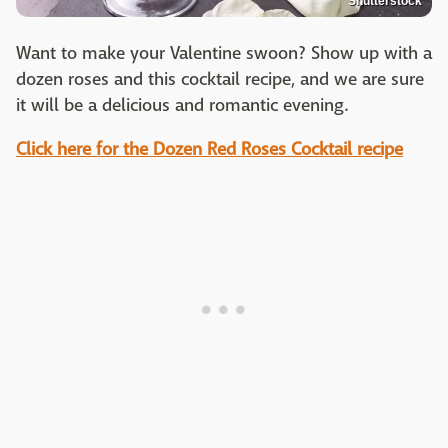
Shutterstock
Want to make your Valentine swoon? Show up with a
dozen roses and this cocktail recipe, and we are sure
it will be a delicious and romantic evening.
Click here for the Dozen Red Roses Cocktail recipe