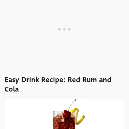
Easy Drink Recipe: Red Rum and
Cola