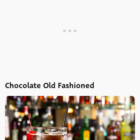
Chocolate Old Fashioned