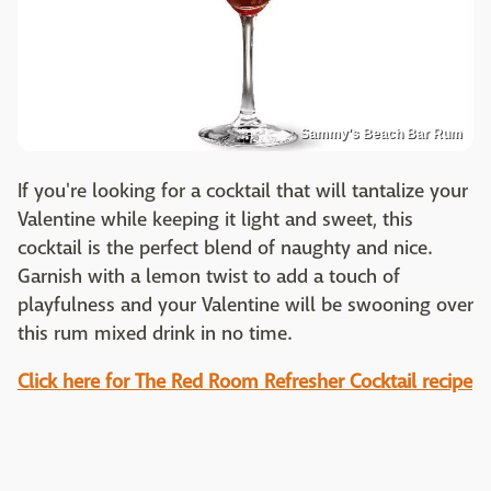
Sammy's Beach Bar Rum
If you're looking for a cocktail that will tantalize your
Valentine while keeping it light and sweet, this
cocktail is the perfect blend of naughty and nice.
Garnish with a lemon twist to add a touch of
playfulness and your Valentine will be swooning over
this rum mixed drink in no time.
Click here for The Red Room Refresher Cocktail recipe