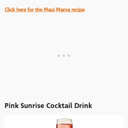
Click here for the Maui Mama recipe
Pink Sunrise Cocktail Drink