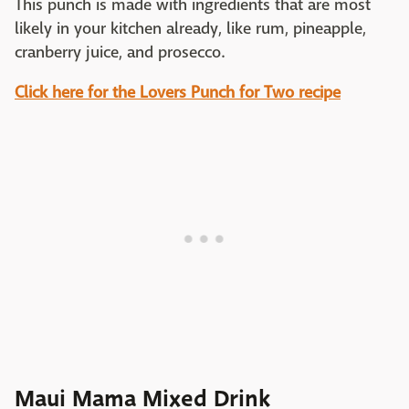
This punch is made with ingredients that are most
likely in your kitchen already, like rum, pineapple,
cranberry juice, and prosecco.
Click here for the Lovers Punch for Two recipe
Maui Mama Mixed Drink