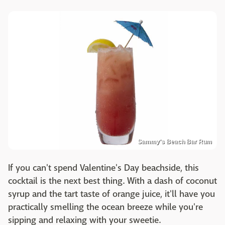
Sammy's Beach Bar Rum
If you can't spend Valentine's Day beachside, this
cocktail is the next best thing. With a dash of coconut
syrup and the tart taste of orange juice, it'll have you
practically smelling the ocean breeze while you're
sipping and relaxing with your sweetie.