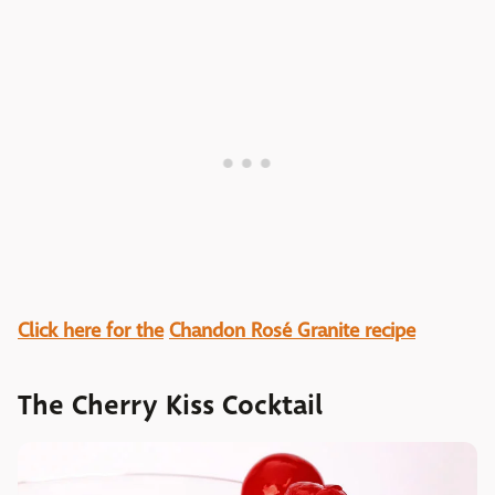
Click here for the
Chandon Rosé Granite recipe
The Cherry Kiss Cocktail