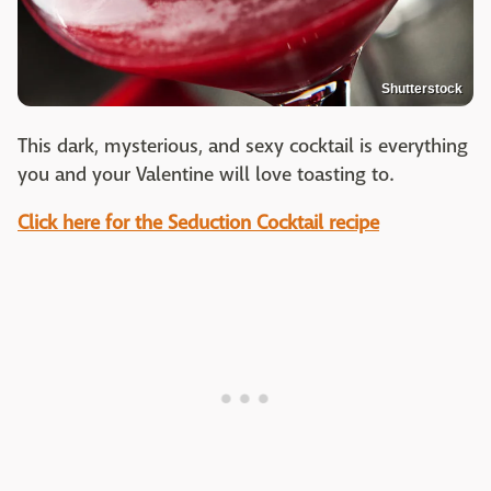
Shutterstock
This dark, mysterious, and sexy cocktail is everything
you and your Valentine will love toasting to.
Click here for the Seduction Cocktail recipe