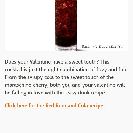
Sammy's Beach Bar Rum
Does your Valentine have a sweet tooth? This
cocktail is just the right combination of fizzy and fun.
From the syrupy cola to the sweet touch of the
maraschino cherry, both you and your valentine will
be falling in love with this easy drink recipe.
Click here for the Red Rum and Cola recipe