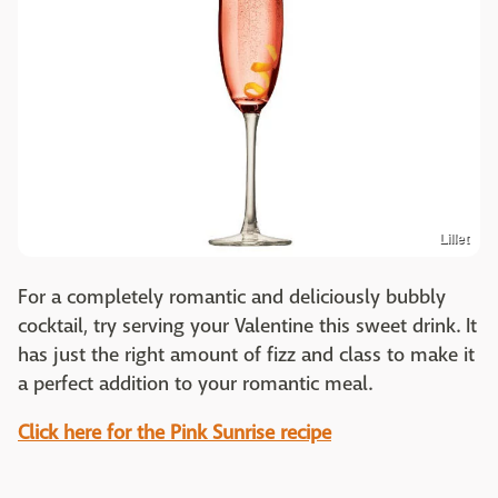
Lillet
For a completely romantic and deliciously bubbly
cocktail, try serving your Valentine this sweet drink. It
has just the right amount of fizz and class to make it
a perfect addition to your romantic meal.
Click here for the Pink Sunrise recipe