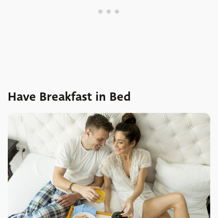
Have Breakfast in Bed