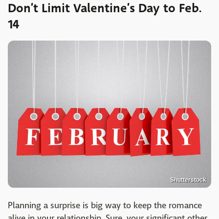
Don’t Limit Valentine’s Day to Feb.
14
Shutterstock
Planning a surprise is big way to keep the romance
alive in your relationship. Sure, your significant other