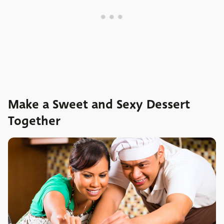
Make a Sweet and Sexy Dessert
Together