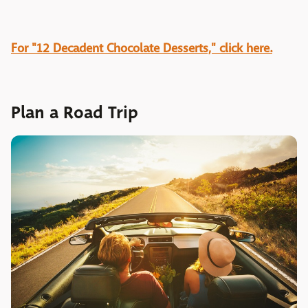
For "12 Decadent Chocolate Desserts," click here.
Plan a Road Trip