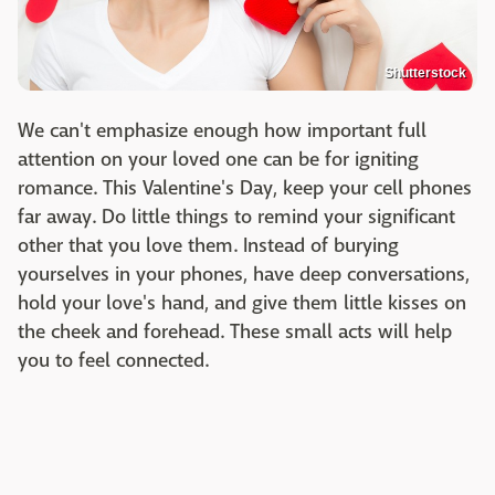
Shutterstock
We can't emphasize enough how important full
attention on your loved one can be for igniting
romance. This Valentine's Day, keep your cell phones
far away. Do little things to remind your significant
other that you love them. Instead of burying
yourselves in your phones, have deep conversations,
hold your love's hand, and give them little kisses on
the cheek and forehead. These small acts will help
you to feel connected.