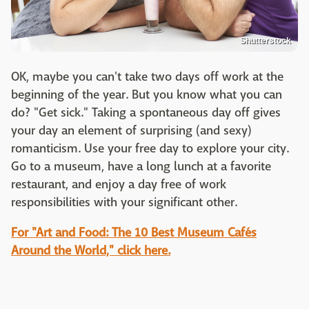
Shutterstock
OK, maybe you can't take two days off work at the
beginning of the year. But you know what you can
do? "Get sick." Taking a spontaneous day off gives
your day an element of surprising (and sexy)
romanticism. Use your free day to explore your city.
Go to a museum, have a long lunch at a favorite
restaurant, and enjoy a day free of work
responsibilities with your significant other.
For "Art and Food: The 10 Best Museum Cafés
Around the World," click here.