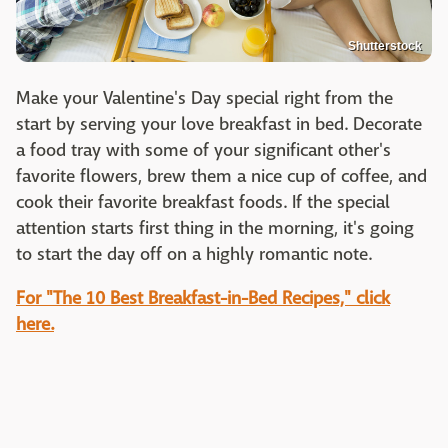
Shutterstock
Make your Valentine's Day special right from the
start by serving your love breakfast in bed. Decorate
a food tray with some of your significant other's
favorite flowers, brew them a nice cup of coffee, and
cook their favorite breakfast foods. If the special
attention starts first thing in the morning, it's going
to start the day off on a highly romantic note.
For "The 10 Best Breakfast-in-Bed Recipes," click
here.