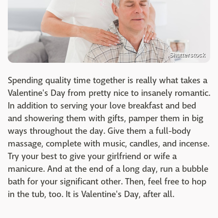
Shutterstock
Spending quality time together is really what takes a
Valentine's Day from pretty nice to insanely romantic.
In addition to serving your love breakfast and bed
and showering them with gifts, pamper them in big
ways throughout the day. Give them a full-body
massage, complete with music, candles, and incense.
Try your best to give your girlfriend or wife a
manicure. And at the end of a long day, run a bubble
bath for your significant other. Then, feel free to hop
in the tub, too. It is Valentine's Day, after all.