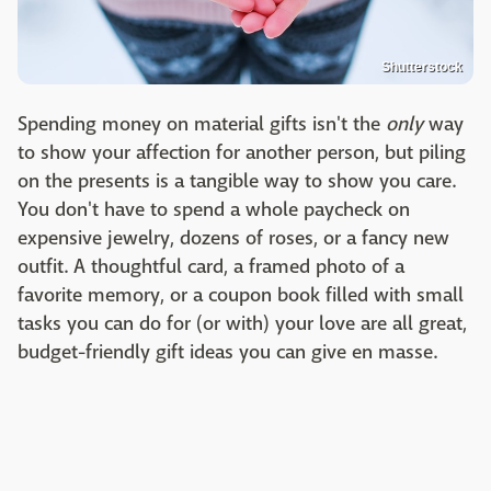
Shutterstock
Spending money on material gifts isn't the
only
way
to show your affection for another person, but piling
on the presents is a tangible way to show you care.
You don't have to spend a whole paycheck on
expensive jewelry, dozens of roses, or a fancy new
outfit. A thoughtful card, a framed photo of a
favorite memory, or a coupon book filled with small
tasks you can do for (or with) your love are all great,
budget-friendly gift ideas you can give en masse.