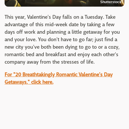
Shutterstock
This year, Valentine's Day falls on a Tuesday. Take
advantage of this mid-week date by taking a few
days off work and planning a little getaway for you
and your love. You don't have to go far; just find a
new city you've both been dying to go to or a cozy,
romantic bed and breakfast and enjoy each other's
company away from the stresses of life.
For "20 Breathtakingly Romantic Valentine's Day
Getaways," click here.