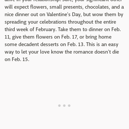
will expect flowers, small presents, chocolates, and a
nice dinner out on Valentine's Day, but wow them by
spreading your celebrations throughout the entire
third week of February. Take them to dinner on Feb.
11, give them flowers on Feb. 17, or bring home
some decadent desserts on Feb. 13. This is an easy
way to let your love know the romance doesn't die
on Feb. 15.