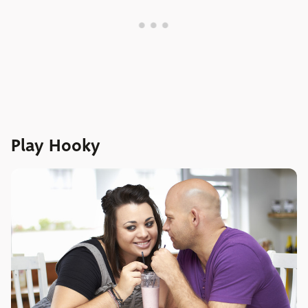
Play Hooky