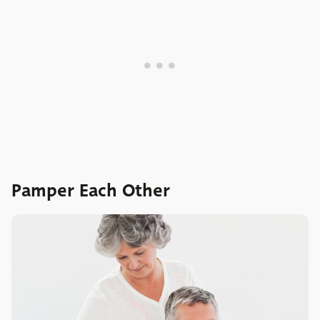
Pamper Each Other