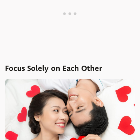
Focus Solely on Each Other