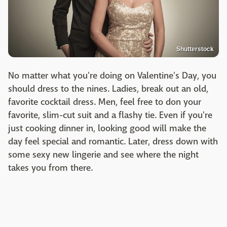
Shutterstock
No matter what you're doing on Valentine's Day, you
should dress to the nines. Ladies, break out an old,
favorite cocktail dress. Men, feel free to don your
favorite, slim-cut suit and a flashy tie. Even if you're
just cooking dinner in, looking good will make the
day feel special and romantic. Later, dress down with
some sexy new lingerie and see where the night
takes you from there.