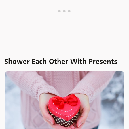
Shower Each Other With Presents