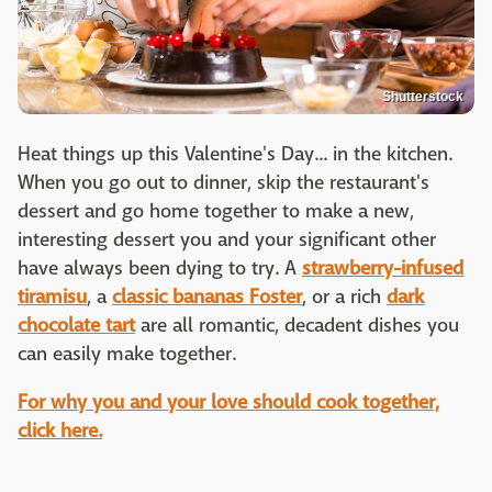
Shutterstock
Heat things up this Valentine's Day... in the kitchen.
When you go out to dinner, skip the restaurant's
dessert and go home together to make a new,
interesting dessert you and your significant other
have always been dying to try. A
strawberry-infused
tiramisu
, a
classic bananas Foster
, or a rich
dark
chocolate tart
are all romantic, decadent dishes you
can easily make together.
For w
hy you and your love should cook together,
click here.