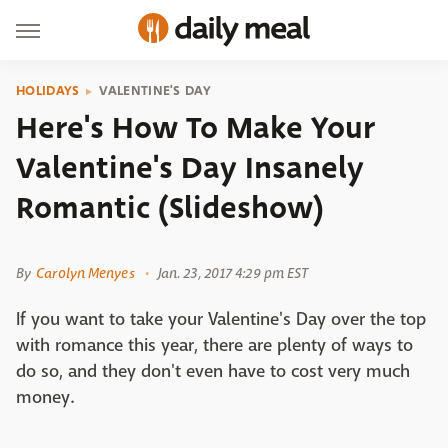
HOLIDAYS
VALENTINE'S DAY
Here's How To Make Your
Valentine's Day Insanely
Romantic (Slideshow)
Shutterstock
By
Carolyn Menyes
Jan. 23, 2017 4:29 pm EST
If you want to take your Valentine's Day over the top
with romance this year, there are plenty of ways to
do so, and they don't even have to cost very much
money.