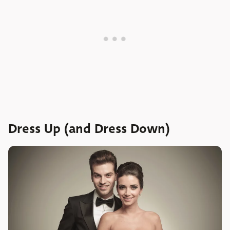
Dress Up (and Dress Down)