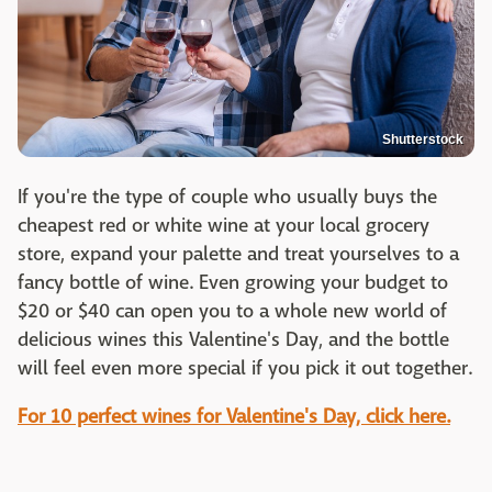
Shutterstock
If you're the type of couple who usually buys the
cheapest red or white wine at your local grocery
store, expand your palette and treat yourselves to a
fancy bottle of wine. Even growing your budget to
$20 or $40 can open you to a whole new world of
delicious wines this Valentine's Day, and the bottle
will feel even more special if you pick it out together.
For 10 perfect wines for Valentine's Day, click here.