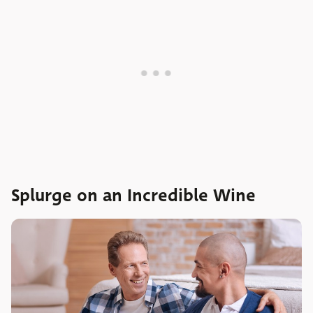
Splurge on an Incredible Wine