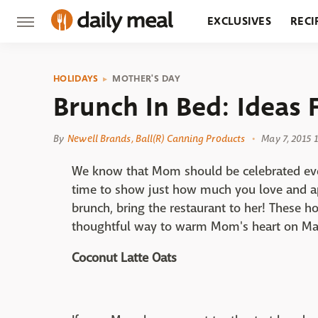
EXCLUSIVES
RECI
GROCERY
RESTA
HOLIDAYS
MOTHER'S DAY
Brunch In Bed: Ideas 
By
Newell Brands, Ball(R) Canning Products
May 7, 2015 
We know that Mom should be celebrated every
time to show just how much you love and ap
brunch, bring the restaurant to her! These 
thoughtful way to warm Mom's heart on Ma
Coconut Latte Oats