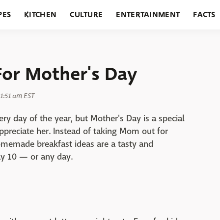
PES
KITCHEN
CULTURE
ENTERTAINMENT
FACTS
URANTS
HOLIDAYS
GARDENING
FEATURES
For Mother's Day
11:51 am EST
 day of the year, but Mother's Day is a special
preciate her. Instead of taking Mom out for
homemade breakfast ideas are a tasty and
y 10 — or any day.