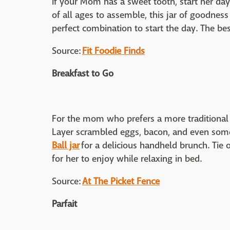
If your Mom has a sweet tooth, start her day 
of all ages to assemble, this jar of goodnes
perfect combination to start the day. The bes
Source:
Fit Foodie Finds
Breakfast to Go
For the mom who prefers a more traditional 
Layer scrambled eggs, bacon, and even som
Ball jar
for a delicious handheld brunch. Tie
for her to enjoy while relaxing in bed.
Source:
At The Picket Fence
Parfait