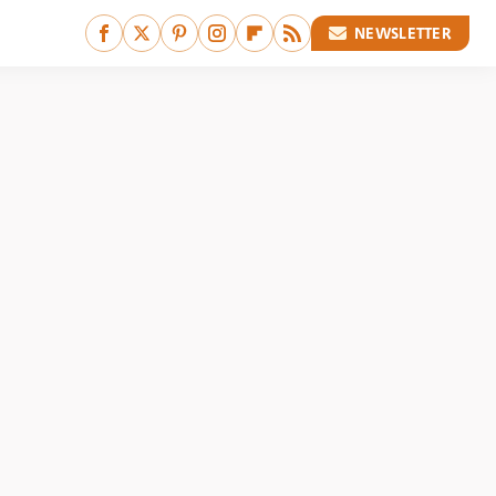
NEWSLETTER