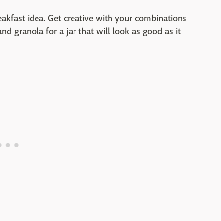
reakfast idea. Get creative with your combinations
nd granola for a jar that will look as good as it