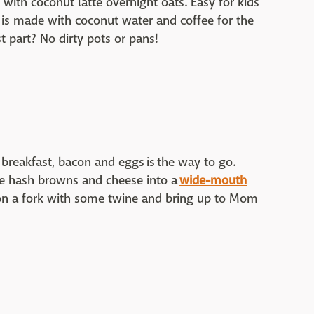
with coconut latte overnight oats. Easy for kids
s is made with coconut water and coffee for the
t part? No dirty pots or pans!
breakfast, bacon and eggs is the way to go.
e hash browns and cheese into a
wide-mouth
 on a fork with some twine and bring up to Mom