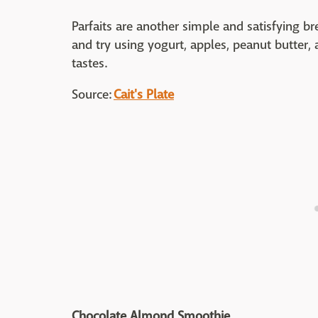
Parfaits are another simple and satisfying b
and try using yogurt, apples, peanut butter, a
tastes.
Source:
Cait's Plate
Chocolate Almond Smoothie