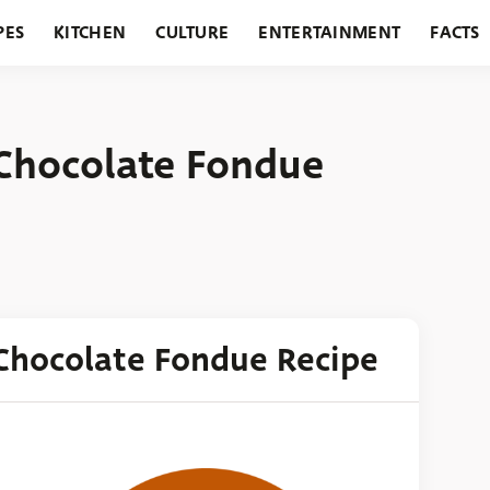
PES
KITCHEN
CULTURE
ENTERTAINMENT
FACTS
URANTS
HOLIDAYS
GARDENING
FEATURES
Chocolate Fondue
Chocolate Fondue Recipe