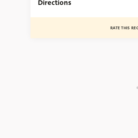
Directions
RATE THIS RE