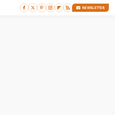
NEWSLETTER