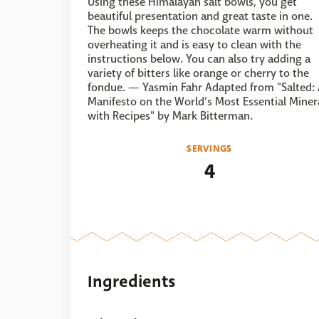
Using these Himalayan salt bowls, you get
beautiful presentation and great taste in one.
The bowls keeps the chocolate warm without
overheating it and is easy to clean with the
instructions below. You can also try adding a
variety of bitters like orange or cherry to the
fondue. — Yasmin Fahr Adapted from "Salted:
Manifesto on the World’s Most Essential Minera
with Recipes" by Mark Bitterman.
SERVINGS
4
Ingredients