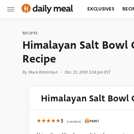
EXCLUSIVES
RECI
GROCERY
RESTA
RECIPES
Himalayan Salt Bowl 
Recipe
By
Mark Bitterman
Dec. 13, 2010 3:38 pm EST
Himalayan Salt Bowl 
5
PRINT
(3 RATINGS)