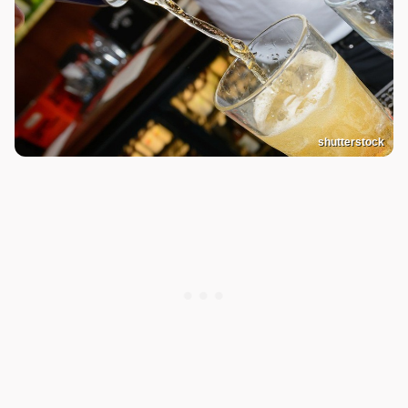
shutterstock