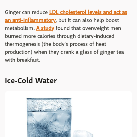
Ginger can reduce
LDL cholesterol levels and act as
an anti-inflammatory
, but it can also help boost
metabolism.
A study
found that overweight men
burned more calories through dietary-induced
thermogenesis (the body's process of heat
production) when they drank a glass of ginger tea
with breakfast.
Ice-Cold Water