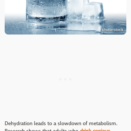
shutterstock
Dehydration leads to a slowdown of metabolism.