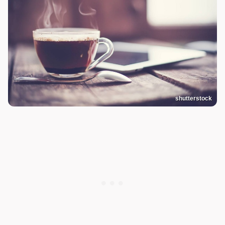
shutterstock