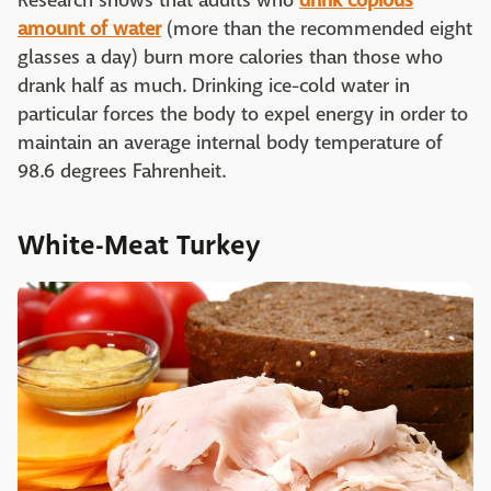
Research shows that adults who
drink copious
amount of water
(more than the recommended eight
glasses a day) burn more calories than those who
drank half as much. Drinking ice-cold water in
particular forces the body to expel energy in order to
maintain an average internal body temperature of
98.6 degrees Fahrenheit.
White-Meat Turkey