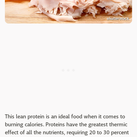
shutterstock
This lean protein is an ideal food when it comes to
burning calories. Proteins have the greatest thermic
effect of all the nutrients, requiring 20 to 30 percent