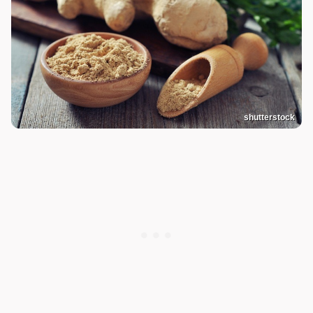
shutterstock