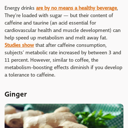
Energy drinks
are by no means a healthy beverage
,
They're loaded with sugar — but their content of
caffeine and taurine (an acid essential for
cardiovascular health and muscle development) can
help speed up metabolism and melt away fat.
Studies show
that after caffeine consumption,
subjects' metabolic rate increased by between 3 and
11 percent. However, similar to coffee, the
metabolism-boosting effects diminish if you develop
a tolerance to caffeine.
Ginger