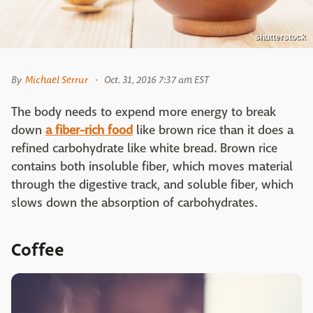
shutterstock
By
Michael Serrur
Oct. 31, 2016 7:37 am EST
The body needs to expend more energy to break
down
a fiber-rich food
like brown rice than it does a
refined carbohydrate like white bread. Brown rice
contains both insoluble fiber, which moves material
through the digestive track, and soluble fiber, which
slows down the absorption of carbohydrates.
Coffee