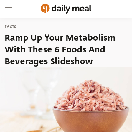
FACTS
Ramp Up Your Metabolism
With These 6 Foods And
Beverages Slideshow