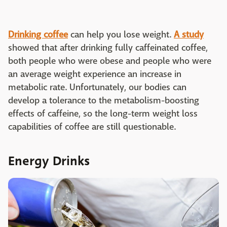
Drinking coffee
can help you lose weight.
A study
showed that after drinking fully caffeinated coffee,
both people who were obese and people who were
an average weight experience an increase in
metabolic rate. Unfortunately, our bodies can
develop a tolerance to the metabolism-boosting
effects of caffeine, so the long-term weight loss
capabilities of coffee are still questionable.
Energy Drinks