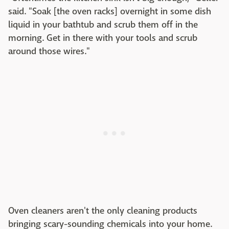
said. "Soak [the oven racks] overnight in some dish
liquid in your bathtub and scrub them off in the
morning. Get in there with your tools and scrub
around those wires."
Oven cleaners aren't the only cleaning products
bringing scary-sounding chemicals into your home.