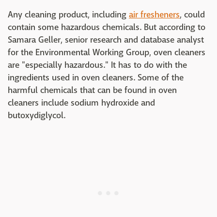
Any cleaning product, including
air fresheners
, could
contain some hazardous chemicals. But according to
Samara Geller, senior research and database analyst
for the Environmental Working Group, oven cleaners
are "especially hazardous." It has to do with the
ingredients used in oven cleaners. Some of the
harmful chemicals that can be found in oven
cleaners include sodium hydroxide and
butoxydiglycol.