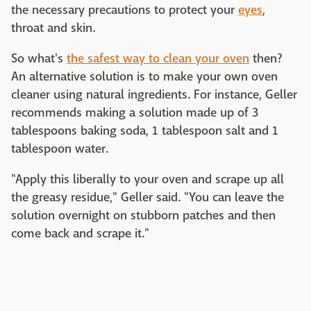
the necessary precautions to protect your
eyes
,
throat and skin.
So what's
the safest way to clean your oven
then?
An alternative solution is to make your own oven
cleaner using natural ingredients. For instance, Geller
recommends making a solution made up of 3
tablespoons baking soda, 1 tablespoon salt and 1
tablespoon water.
"Apply this liberally to your oven and scrape up all
the greasy residue," Geller said. "You can leave the
solution overnight on stubborn patches and then
come back and scrape it."