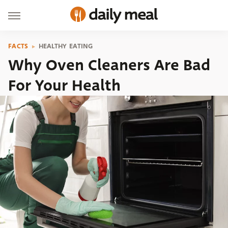
FACTS
HEALTHY EATING
Why Oven Cleaners Are Bad
For Your Health