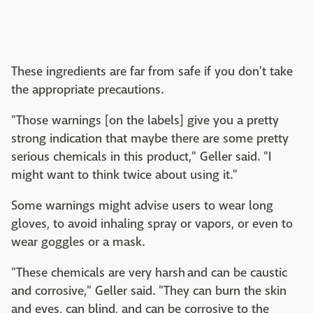
These ingredients are far from safe if you don't take
the appropriate precautions.
"Those warnings [on the labels] give you a pretty
strong indication that maybe there are some pretty
serious chemicals in this product," Geller said. "I
might want to think twice about using it."
Some warnings might advise users to wear long
gloves, to avoid inhaling spray or vapors, or even to
wear goggles or a mask.
"These chemicals are very harsh and can be caustic
and corrosive," Geller said. "They can burn the skin
and eyes, can blind, and can be corrosive to the