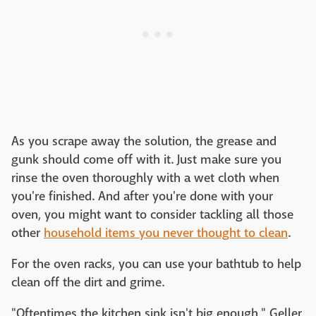
As you scrape away the solution, the grease and
gunk should come off with it. Just make sure you
rinse the oven thoroughly with a wet cloth when
you're finished. And after you're done with your
oven, you might want to consider tackling all those
other
household items you never thought to clean
.
For the oven racks, you can use your bathtub to help
clean off the dirt and grime.
"Oftentimes the kitchen sink isn't big enough," Geller