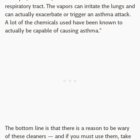
respiratory tract. The vapors can irritate the lungs and
can actually exacerbate or trigger an asthma attack.
A lot of the chemicals used have been known to
actually be capable of causing asthma."
The bottom line is that there is a reason to be wary
of these cleaners — and if you must use them, take