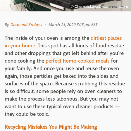
© Chernetskaya/Dreamstime.com
By
Diamond Bridges
March 23, 2020 5:15 pm EST
The inside of your oven is among the
dirtiest places
in your home
. This spot has all kinds of food residue
and other droppings that get left behind after you're
done cooking the
perfect home-cooked meals
for
your family. And once you use and reuse the oven
again, those particles get baked into the sides and
surfaces of the space. Because scrubbing this residue
is so difficult, some people rely on oven cleaners to
make the process less laborious. But you may not
want to use these typical oven cleaner products —
they could be toxic.
Recycling Mistakes You Might Be Making