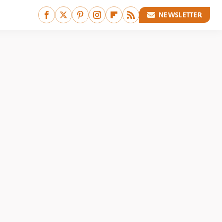
NEWSLETTER