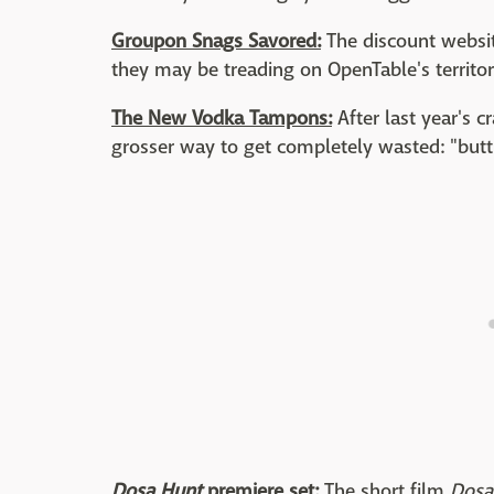
Groupon Snags Savored:
The discount websit
they may be treading on OpenTable's territor
The New Vodka Tampons:
After last year's 
grosser way to get completely wasted: "butt 
Dosa Hunt
premiere set:
The short film
Dosa