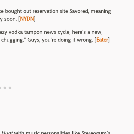
e bought out reservation site Savored, meaning
y soon. [
NYDN
]
crazy vodka tampon news cycle, here's a new,
chugging." Guys, you're doing it wrong. [
Eater
]
 Hunt
with music personalities like Stereogum's