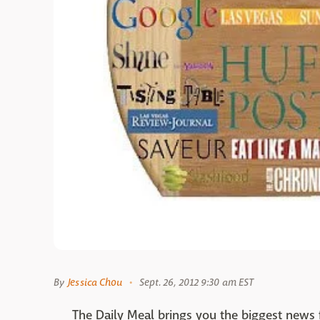
By
Jessica Chou
Sept. 26, 2012 9:30 am EST
The Daily Meal brings you the biggest news 