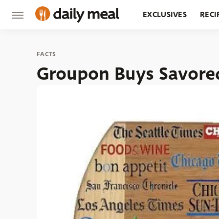
EXCLUSIVES
RECI
GROCERY
RESTA
FACTS
Groupon Buys Savor