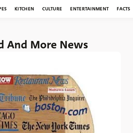
PES
KITCHEN
CULTURE
ENTERTAINMENT
FACTS
URANTS
HOLIDAYS
GARDENING
FEATURES
ed And More News