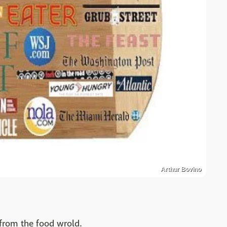
Arthur Bovino
from the food wrold.