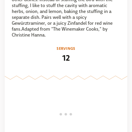
stuffing, I like to stuff the cavity with aromatic
herbs, onion, and lemon, baking the stuffing in a
separate dish. Pairs well with a spicy
Gewürztraminer, or a juicy Zinfandel for red wine
fans.Adapted from "The Winemaker Cooks," by
Christine Hanna.
SERVINGS
12