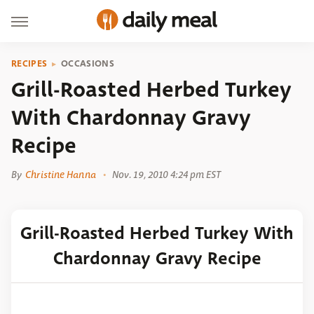
RECIPES
OCCASIONS
Grill-Roasted Herbed Turkey
With Chardonnay Gravy
Recipe
By
Christine Hanna
Nov. 19, 2010 4:24 pm EST
Grill-Roasted Herbed Turkey With
Chardonnay Gravy Recipe