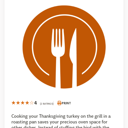
4
PRINT
(2 RATINGS)
Cooking your Thanksgiving turkey on the grill in a
roasting pan saves your precious oven space for
other dishes. Instead of stuffing the bird with the