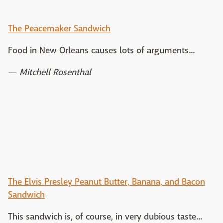
The Peacemaker Sandwich
Food in New Orleans causes lots of arguments...
—
Mitchell Rosenthal
The Elvis Presley Peanut Butter, Banana, and Bacon
Sandwich
This sandwich is, of course, in very dubious taste...