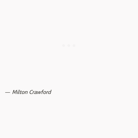
—
Milton Crawford