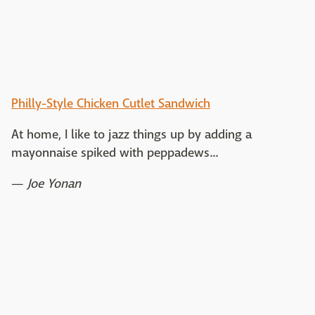
Philly-Style Chicken Cutlet Sandwich
At home, I like to jazz things up by adding a
mayonnaise spiked with peppadews...
—
Joe Yonan