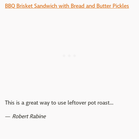
BBQ Brisket Sandwich with Bread and Butter Pickles
This is a great way to use leftover pot roast...
—
Robert Rabine