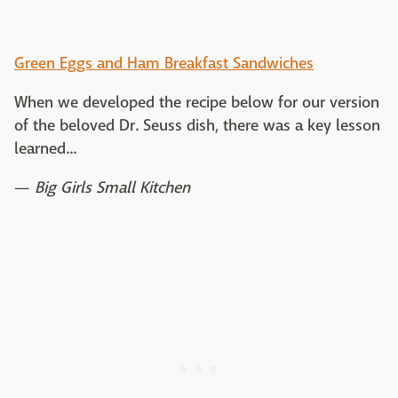
Green Eggs and Ham Breakfast Sandwiches
When we developed the recipe below for our version
of the beloved Dr. Seuss dish, there was a key lesson
learned...
—
Big Girls Small Kitchen