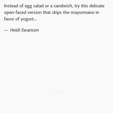
Instead of egg salad or a sandwich, try this delicate
open-faced version that skips the mayonnaise in
favor of yogurt...
—
Heidi Swanson