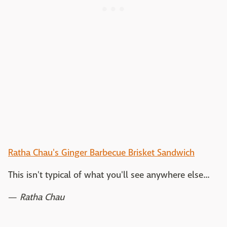
Ratha Chau's Ginger Barbecue Brisket Sandwich
This isn't typical of what you'll see anywhere else...
—
Ratha Chau