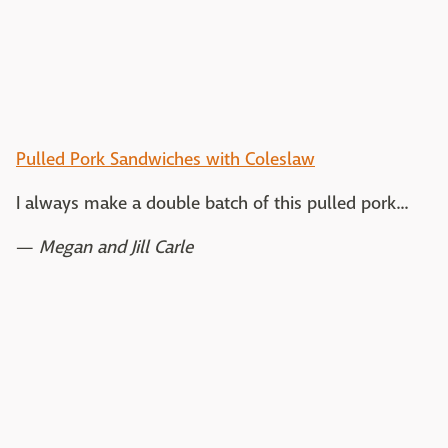
Pulled Pork Sandwiches with Coleslaw
I always make a double batch of this pulled pork...
—
Megan and Jill Carle