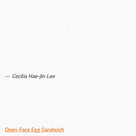
—
Cecilia Hae-Jin Lee
Open-Face Egg Sandwich