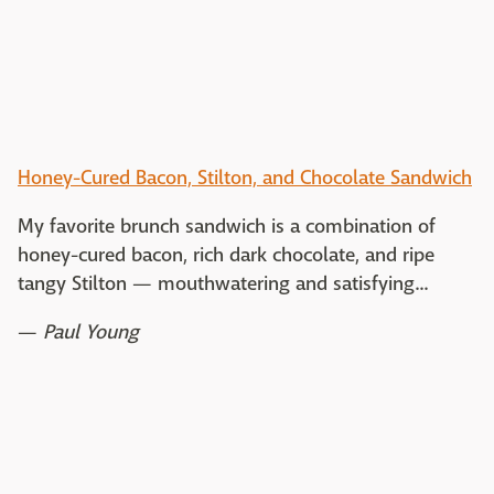
Honey-Cured Bacon, Stilton, and Chocolate Sandwich
My favorite brunch sandwich is a combination of
honey-cured bacon, rich dark chocolate, and ripe
tangy Stilton — mouthwatering and satisfying...
—
Paul Young