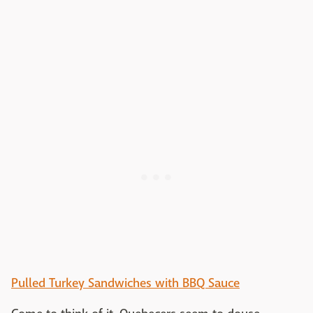
Pulled Turkey Sandwiches with BBQ Sauce