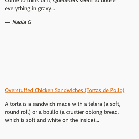
Come to think of it, Quebecers seem to douse
everything in gravy...
—
Nadia G
Overstuffed Chicken Sandwiches (Tortas de Pollo)
A torta is a sandwich made with a telera (a soft,
round roll) or a bolillo (a crustier oblong bread,
which is soft and white on the inside)...