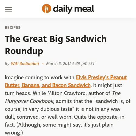
RECIPES
The Great Big Sandwich
Roundup
By
Will Budiaman
March 5, 2012 6:39 pm EST
Imagine coming to work with
Elvis Presley's Peanut
Butter, Banana, and Bacon Sandwich
. It might just
turn heads. While Milton Crawford, author of
The
Hungover Cookbook
, admits that the "sandwich is, of
course, in very dubious taste" it is not in any way
dull, contrived, or well worn. Quite the opposite, in
fact. (Although, some might say, it's just plain
wrong.)