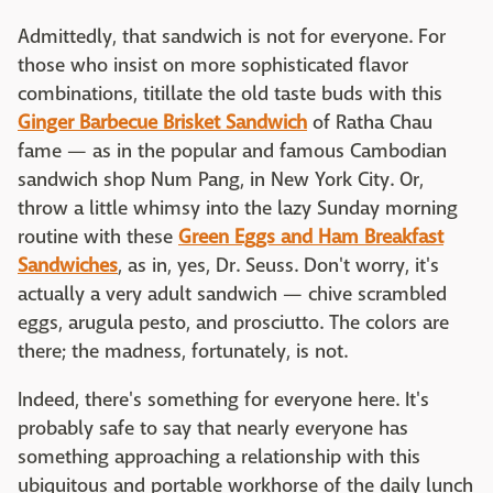
Admittedly, that sandwich is not for everyone. For
those who insist on more sophisticated flavor
combinations, titillate the old taste buds with this
Ginger Barbecue Brisket Sandwich
of Ratha Chau
fame — as in the popular and famous Cambodian
sandwich shop Num Pang, in New York City. Or,
throw a little whimsy into the lazy Sunday morning
routine with these
Green Eggs and Ham Breakfast
Sandwiches
, as in, yes, Dr. Seuss. Don't worry, it's
actually a very adult sandwich — chive scrambled
eggs, arugula pesto, and prosciutto. The colors are
there; the madness, fortunately, is not.
Indeed, there's something for everyone here. It's
probably safe to say that nearly everyone has
something approaching a relationship with this
ubiquitous and portable workhorse of the daily lunch