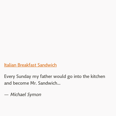
Italian Breakfast Sandwich
Every Sunday my father would go into the kitchen
and become Mr. Sandwich...
—
Michael Symon