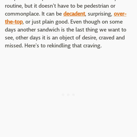
routine, but it doesn't have to be pedestrian or
commonplace. It can be
decadent
, surprising,
over-
the-top
, or just plain good. Even though on some
days another sandwich is the last thing we want to
see, other days it is an object of desire, craved and
missed. Here's to rekindling that craving.