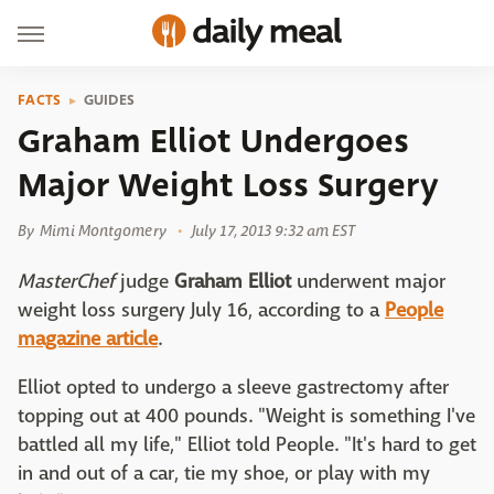
FACTS
GUIDES
Graham Elliot Undergoes
Major Weight Loss Surgery
By
Mimi Montgomery
July 17, 2013 9:32 am EST
MasterChef
judge
Graham Elliot
underwent major
weight loss surgery July 16, according to a
People
magazine article
.
Elliot opted to undergo a sleeve gastrectomy after
topping out at 400 pounds. "Weight is something I've
battled all my life," Elliot told People. "It's hard to get
in and out of a car, tie my shoe, or play with my