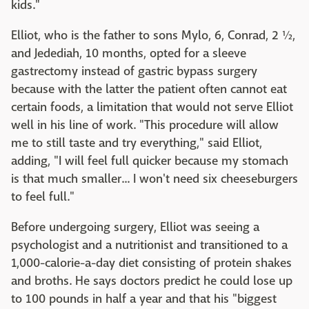
kids."
Elliot, who is the father to sons Mylo, 6, Conrad, 2 ½,
and Jedediah, 10 months, opted for a sleeve
gastrectomy instead of gastric bypass surgery
because with the latter the patient often cannot eat
certain foods, a limitation that would not serve Elliot
well in his line of work. "This procedure will allow
me to still taste and try everything," said Elliot,
adding, "I will feel full quicker because my stomach
is that much smaller... I won't need six cheeseburgers
to feel full."
Before undergoing surgery, Elliot was seeing a
psychologist and a nutritionist and transitioned to a
1,000-calorie-a-day diet consisting of protein shakes
and broths. He says doctors predict he could lose up
to 100 pounds in half a year and that his "biggest