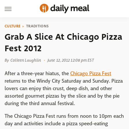
CULTURE
TRADITIONS
Grab A Slice At Chicago Pizza
Fest 2012
By
Colleen Laughlin
June 12, 2012 12:08 pm EST
After a three-year hiatus, the
Chicago Pizza Fest
returns to the Windy City Saturday and Sunday. Pizza
lovers can enjoy thin crust, deep dish, and other
assorted gourmet pizzas by the slice and by the pie
during the third annual festival.
The Chicago Pizza Fest runs from noon to 10pm each
day and activities include a pizza speed-eating