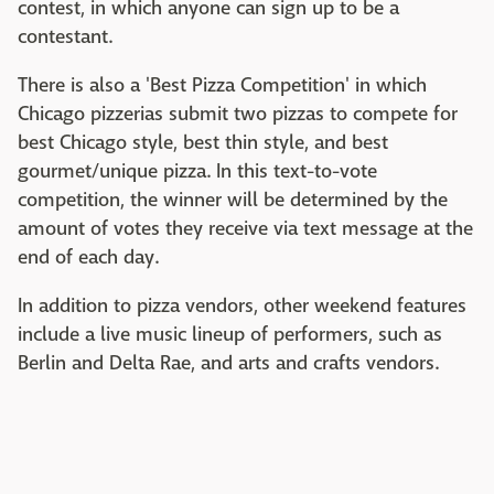
contest, in which anyone can sign up to be a
contestant.
There is also a 'Best Pizza Competition' in which
Chicago pizzerias submit two pizzas to compete for
best Chicago style, best thin style, and best
gourmet/unique pizza. In this text-to-vote
competition, the winner will be determined by the
amount of votes they receive via text message at the
end of each day.
In addition to pizza vendors, other weekend features
include a live music lineup of performers, such as
Berlin and Delta Rae, and arts and crafts vendors.