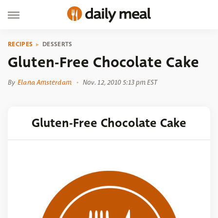
RECIPES
DESSERTS
Gluten-Free Chocolate Cake
By
Elana Amsterdam
Nov. 12, 2010 5:13 pm EST
Gluten-Free Chocolate Cake