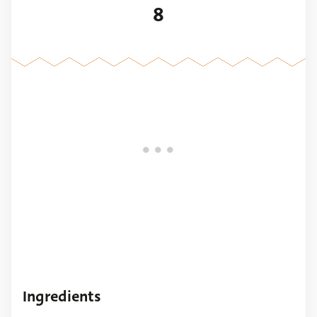
8
Ingredients