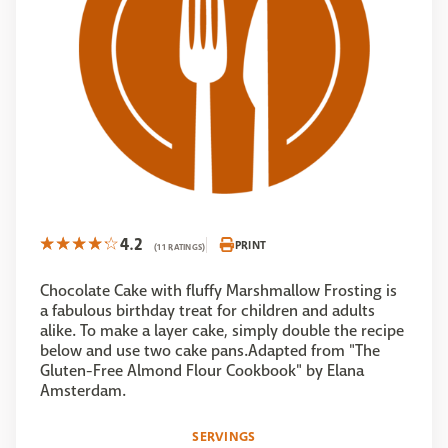
4.2
PRINT
(11 RATINGS)
Chocolate Cake with fluffy Marshmallow Frosting is
a fabulous birthday treat for children and adults
alike. To make a layer cake, simply double the recipe
below and use two cake pans.Adapted from "The
Gluten-Free Almond Flour Cookbook" by Elana
Amsterdam.
SERVINGS