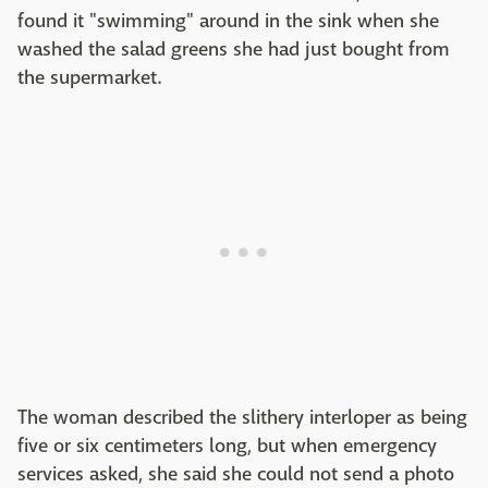
found it "swimming" around in the sink when she
washed the salad greens she had just bought from
the supermarket.
The woman described the slithery interloper as being
five or six centimeters long, but when emergency
services asked, she said she could not send a photo