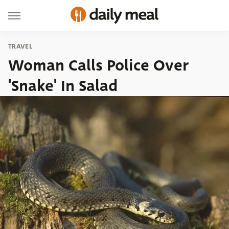
TRAVEL
Woman Calls Police Over
'Snake' In Salad