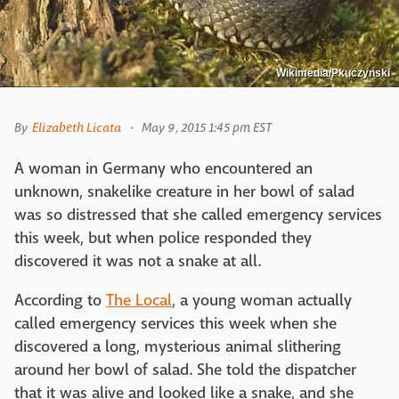
Wikimedia/Pkuczynski
By
Elizabeth Licata
May 9, 2015 1:45 pm EST
A woman in Germany who encountered an
unknown, snakelike creature in her bowl of salad
was so distressed that she called emergency services
this week, but when police responded they
discovered it was not a snake at all.
According to
The Local
, a young woman actually
called emergency services this week when she
discovered a long, mysterious animal slithering
around her bowl of salad. She told the dispatcher
that it was alive and looked like a snake, and she