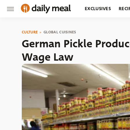
EXCLUSIVES
RECI
GROCERY
RESTA
CULTURE
GLOBAL CUISINES
German Pickle Produc
Wage Law