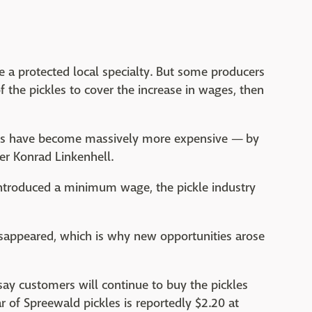
re a protected local specialty. But some producers
of the pickles to cover the increase in wages, then
nts have become massively more expensive — by
cer Konrad Linkenhell.
introduced a minimum wage, the pickle industry
isappeared, which is why new opportunities arose
y customers will continue to buy the pickles
ar of Spreewald pickles is reportedly $2.20 at