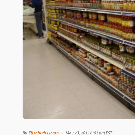
By
Elizabeth Licata
May 23, 2015 6:01 pm EST