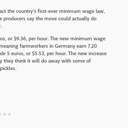
act the country's first-ever minimum wage law,
e producers say the move could actually do
.
s, or $9.36, per hour. The new minimum wage
r, meaning farmworkers in Germany earn 7.20
de 5 euros, or $5.53, per hour. The new increase
y they think it will do away with some of
pickles.