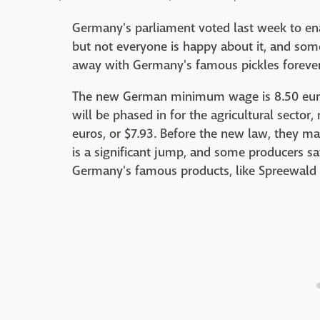
Germany's parliament voted last week to en
but not everyone is happy about it, and som
away with Germany's famous pickles forever
The new German minimum wage is 8.50 euro
will be phased in for the agricultural secto
euros, or $7.93. Before the new law, they ma
is a significant jump, and some producers sa
Germany's famous products, like Spreewald 