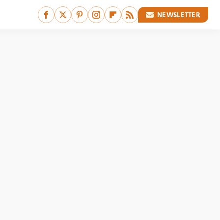
NEWSLETTER