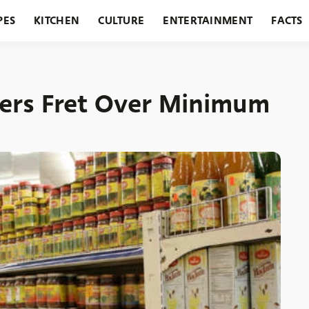
PES
KITCHEN
CULTURE
ENTERTAINMENT
FACTS
URANTS
HOLIDAYS
GARDENING
FEATURES
ers Fret Over Minimum