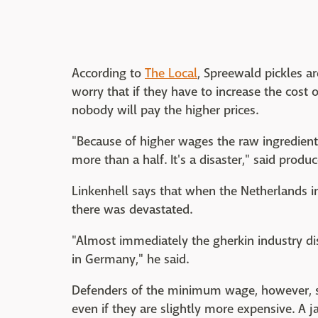
According to
The Local
, Spreewald pickles a
worry that if they have to increase the cost 
nobody will pay the higher prices.
"Because of higher wages the raw ingredie
more than a half. It's a disaster," said produ
Linkenhell says that when the Netherlands 
there was devastated.
"Almost immediately the gherkin industry d
in Germany," he said.
Defenders of the minimum wage, however, sa
even if they are slightly more expensive. A j