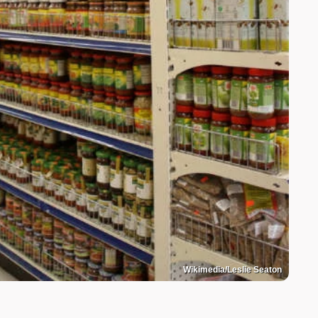
Wikimedia/Leslie Seaton