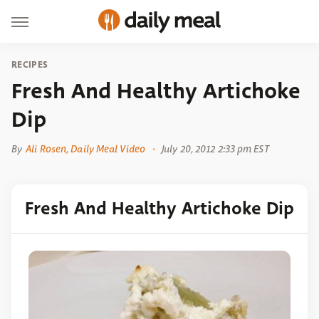
RECIPES
Fresh And Healthy Artichoke
Dip
By
Ali Rosen, Daily Meal Video
July 20, 2012 2:33 pm EST
Fresh And Healthy Artichoke Dip