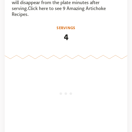
will disappear from the plate minutes after
serving.Click here to see 9 Amazing Artichoke
Recipes.
SERVINGS
4