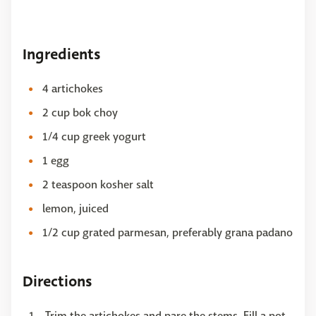
Ingredients
4 artichokes
2 cup bok choy
1/4 cup greek yogurt
1 egg
2 teaspoon kosher salt
lemon, juiced
1/2 cup grated parmesan, preferably grana padano
Directions
Trim the artichokes and pare the stems. Fill a pot