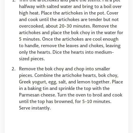
halfway with salted water and bring to a boil over
high heat. Place the artichokes in the pot. Cover
and cook until the artichokes are tender but not
overcooked, about 20-30 minutes. Remove the
artichokes and place the bok choy in the water for
5 minutes. Once the artichokes are cool enough
to handle, remove the leaves and chokes, leaving
only the hearts. Dice the hearts into medium-
sized pieces.
Remove the bok choy and chop into smaller
pieces. Combine the artichoke hearts, bok choy,
Greek yogurt, egg, salt, and lemon together. Place
in a baking tin and sprinkle the top with the
Parmesan cheese. Turn the oven to broil and cook
until the top has browned, for 5-10 minutes.
Serve instantly.