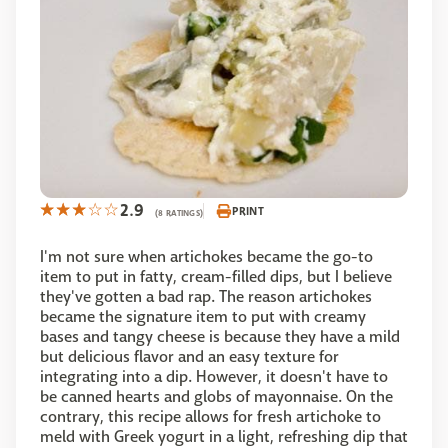
2.9
PRINT
(8 RATINGS)
I'm not sure when artichokes became the go-to
item to put in fatty, cream-filled dips, but I believe
they've gotten a bad rap. The reason artichokes
became the signature item to put with creamy
bases and tangy cheese is because they have a mild
but delicious flavor and an easy texture for
integrating into a dip. However, it doesn't have to
be canned hearts and globs of mayonnaise. On the
contrary, this recipe allows for fresh artichoke to
meld with Greek yogurt in a light, refreshing dip that