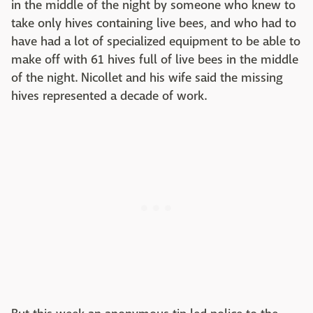
in the middle of the night by someone who knew to
take only hives containing live bees, and who had to
have had a lot of specialized equipment to be able to
make off with 61 hives full of live bees in the middle
of the night. Nicollet and his wife said the missing
hives represented a decade of work.