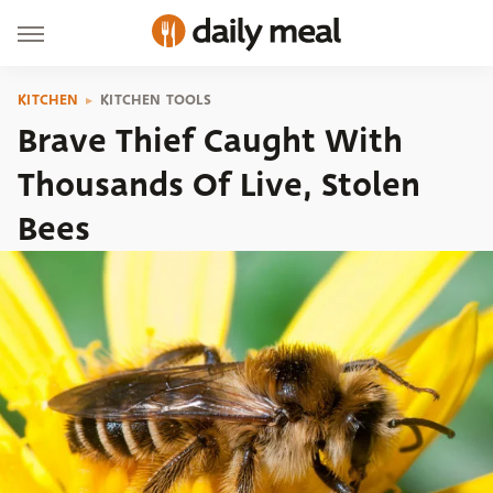
KITCHEN
KITCHEN TOOLS
Brave Thief Caught With
Thousands Of Live, Stolen
Bees