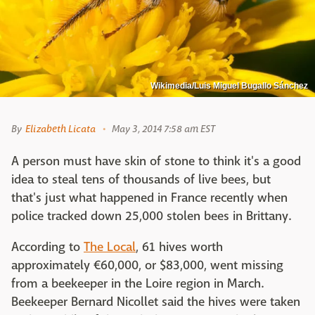
Wikimedia/Luis Miguel Bugallo Sánchez
By
Elizabeth Licata
May 3, 2014 7:58 am EST
A person must have skin of stone to think it's a good
idea to steal tens of thousands of live bees, but
that's just what happened in France recently when
police tracked down 25,000 stolen bees in Brittany.
According to
The Local
, 61 hives worth
approximately €60,000, or $83,000, went missing
from a beekeeper in the Loire region in March.
Beekeeper Bernard Nicollet said the hives were taken