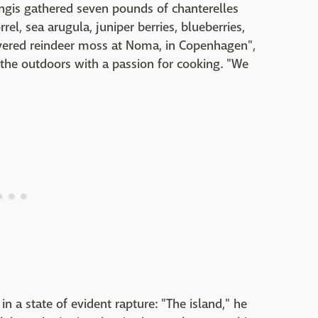
ngis gathered seven pounds of chanterelles
el, sea arugula, juniper berries, blueberries,
covered reindeer moss at Noma, in Copenhagen",
the outdoors with a passion for cooking. "We
 a state of evident rapture: "The island," he