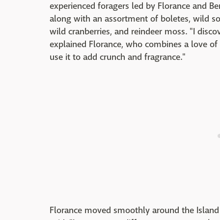
experienced foragers led by Florance and Be
along with an assortment of boletes, wild sorr
wild cranberries, and reindeer moss. "I dis
explained Florance, who combines a love of 
use it to add crunch and fragrance."
Florance moved smoothly around the Island in