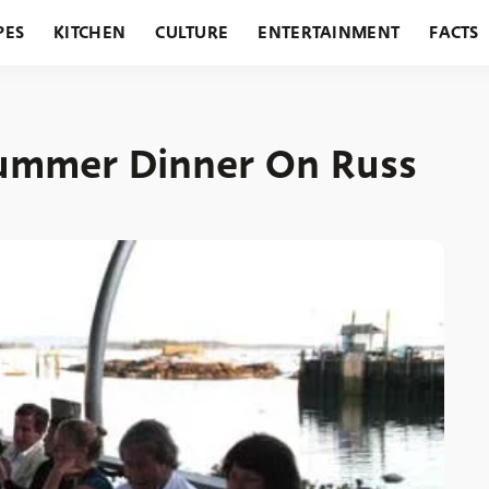
PES
KITCHEN
CULTURE
ENTERTAINMENT
FACTS
URANTS
HOLIDAYS
GARDENING
FEATURES
Summer Dinner On Russ