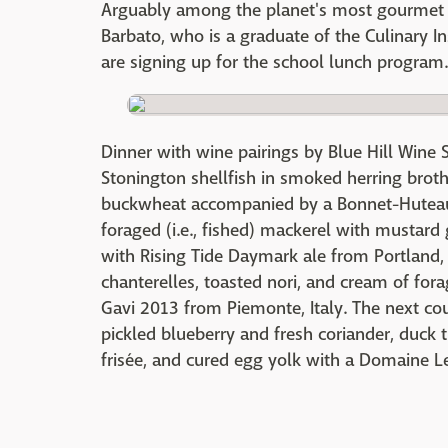
Arguably among the planet's most gourmet g
Barbato, who is a graduate of the Culinary I
are signing up for the school lunch program.
Dinner with wine pairings by Blue Hill Wine
Stonington shellfish in smoked herring brot
buckwheat accompanied by a Bonnet-Huteau
foraged (i.e., fished) mackerel with mustard
with Rising Tide Daymark ale from Portland, 
chanterelles, toasted nori, and cream of for
Gavi 2013 from Piemonte, Italy. The next co
pickled blueberry and fresh coriander, duck t
frisée, and cured egg yolk with a Domaine 