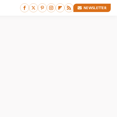
NEWSLETTER