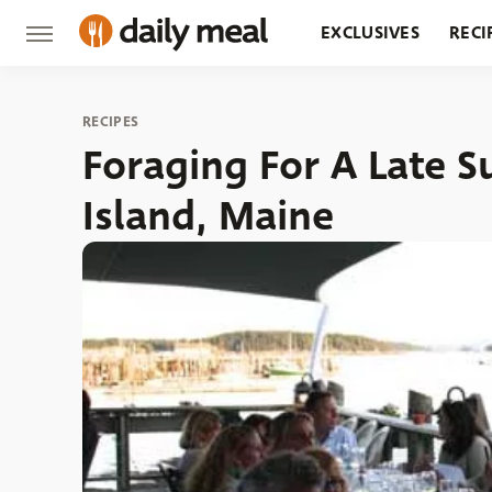
EXCLUSIVES
RECI
GROCERY
RESTA
RECIPES
Foraging For A Late 
Island, Maine