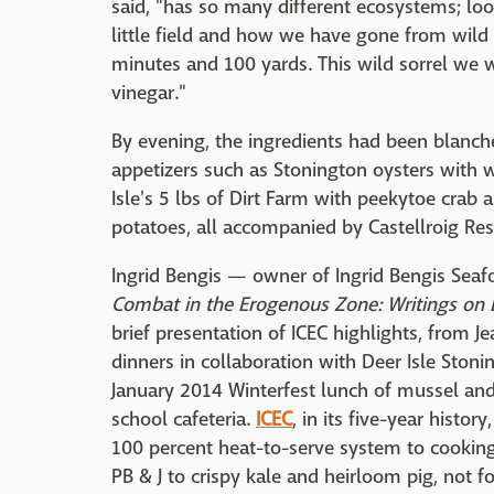
said, "has so many different ecosystems; loo
little field and how we have gone from wild 
minutes and 100 yards. This wild sorrel we w
vinegar."
By evening, the ingredients had been blanch
appetizers such as Stonington oysters with 
Isle's 5 lbs of Dirt Farm with peekytoe crab
potatoes, all accompanied by Castellroig Re
Ingrid Bengis — owner of Ingrid Bengis Seafo
Combat in the Erogenous Zone
: Writings on
brief presentation of ICEC highlights, from
dinners in collaboration with Deer Isle Ston
January 2014 Winterfest lunch of mussel and 
school cafeteria.
ICEC
, in its five-year histo
100 percent heat-to-serve system to cooking
PB & J to crispy kale and heirloom pig, not f