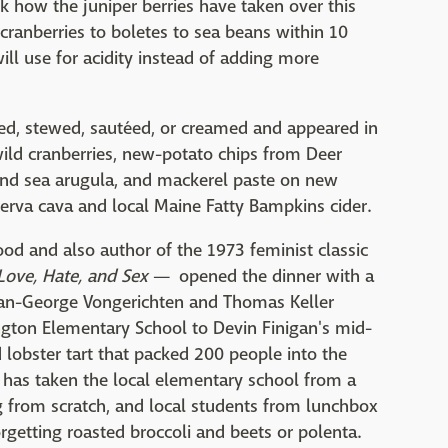
k how the juniper berries have taken over this
cranberries to boletes to sea beans within 10
ill use for acidity instead of adding more
ed, stewed, sautéed, or creamed and appeared in
wild cranberries, new-potato chips from Deer
 and sea arugula, and mackerel paste on new
serva cava and local Maine Fatty Bampkins cider.
od and also author of the 1973 feminist classic
 Love, Hate, and Sex
— opened the dinner with a
 Jean-George Vongerichten and Thomas Keller
ington Elementary School to Devin Finigan's mid-
lobster tart that packed 200 people into the
ry, has taken the local elementary school from a
 from scratch, and local students from lunchbox
orgetting roasted broccoli and beets or polenta.