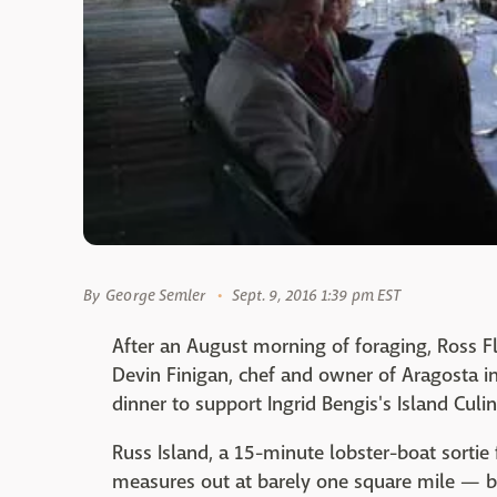
By
George Semler
Sept. 9, 2016 1:39 pm EST
After an August morning of foraging, Ross Fl
Devin Finigan, chef and owner of Aragosta in
dinner to support Ingrid Bengis's Island Culi
Russ Island, a 15-minute lobster-boat sortie 
measures out at barely one square mile — b