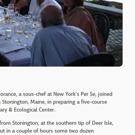
orance, a sous-chef at New York's Per Se, joined
 Stonington, Maine, in preparing a five-course
nary & Ecological Center.
from Stonington, at the southern tip of Deer Isle,
ut in a couple of hours some two dozen