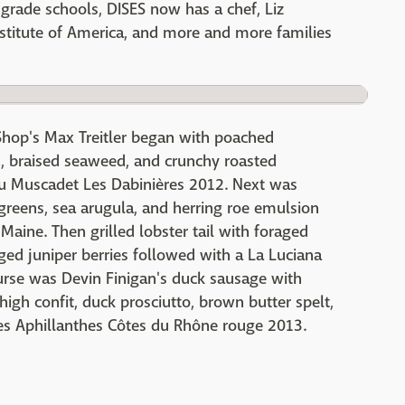
rade schools, DISES now has a chef, Liz
nstitute of America, and more and more families
 Shop's Max Treitler began with poached
h, braised seaweed, and crunchy roasted
 Muscadet Les Dabinières 2012. Next was
 greens, sea arugula, and herring roe emulsion
Maine. Then grilled lobster tail with foraged
aged juniper berries followed with a La Luciana
urse was Devin Finigan's duck sausage with
high confit, duck prosciutto, brown butter spelt,
Les Aphillanthes Côtes du Rhône rouge 2013.