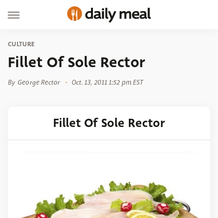
CULTURE
Fillet Of Sole Rector
By
George Rector
Oct. 13, 2011 1:52 pm EST
Fillet Of Sole Rector