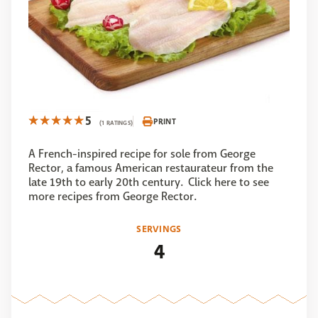
5
PRINT
(1 RATINGS)
A French-inspired recipe for sole from George
Rector, a famous American restaurateur from the
late 19th to early 20th century. Click here to see
more recipes from George Rector.
SERVINGS
4