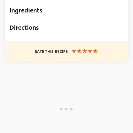
Ingredients
Directions
RATE THIS RECIPE