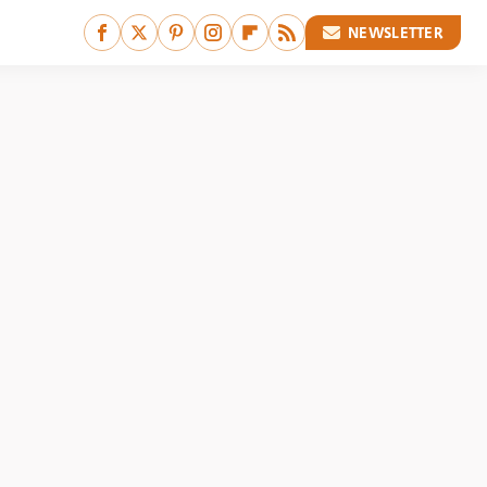
NEWSLETTER