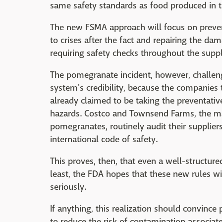
same safety standards as food produced in t
The new FSMA approach will focus on prevent
to crises after the fact and repairing the d
requiring safety checks throughout the supply
The pomegranate incident, however, challen
system's credibility, because the companies
already claimed to be taking the preventativ
hazards. Costco and Townsend Farms, the ma
pomegranates, routinely audit their supplier
international code of safety.
This proves, then, that even a well-structure
least, the FDA hopes that these new rules 
seriously.
If anything, this realization should convince
to reduce the risk of contamination associa