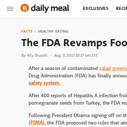
EXCLUSIVES
RECI
GROCERY
RESTA
FACTS
HEALTHY EATING
The FDA Revamps Foo
By
Ally Bruschi
Aug. 5, 2013 10:17 am EST
After a season of contaminated
salad greens
Drug Administration (FDA) has finally anno
safety system.
After 400 reports of Hepatitis A infection f
pomegranate seeds from Turkey, the FDA rea
Following President Obama signing off on t
(FSMA
), the FDA proposed two rules that a