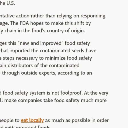
he U.S.
ative action rather than relying on responding
amage. The FDA hopes to make this shift by
 chain in the food's country of origin.
ges this "new and improved" food safety
 that imported the contaminated seeds have
e steps necessary to minimize food safety
in distributors of the contaminated
s through outside experts, according to an
d food safety system is not foolproof. At the very
will make companies take food safety much more
 people to
eat locally
as much as possible in order
ted with imported foods.