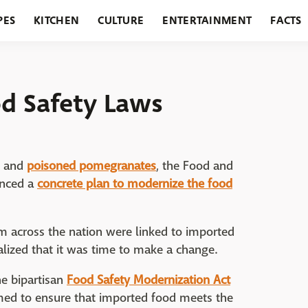
PES
KITCHEN
CULTURE
ENTERTAINMENT
FACTS
URANTS
HOLIDAYS
GARDENING
FEATURES
d Safety Laws
and
poisoned pomegranates
, the Food and
unced a
concrete plan to modernize the food
rom across the nation were linked to imported
lized that it was time to make a change.
he bipartisan
Food Safety Modernization Act
imed to ensure that imported food meets the