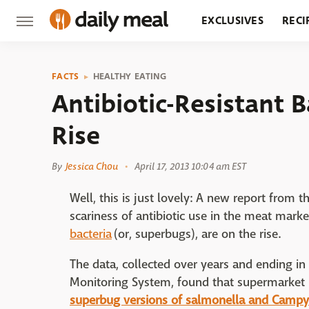
EXCLUSIVES
RECI
GROCERY
RESTA
FACTS
HEALTHY EATING
Antibiotic-Resistant 
Rise
By
Jessica Chou
April 17, 2013 10:04 am EST
Well, this is just lovely: A new report from
scariness of antibiotic use in the meat marke
bacteria
(or, superbugs), are on the rise.
The data, collected over years and ending in
Monitoring System, found that supermarke
superbug versions of salmonella and Campy