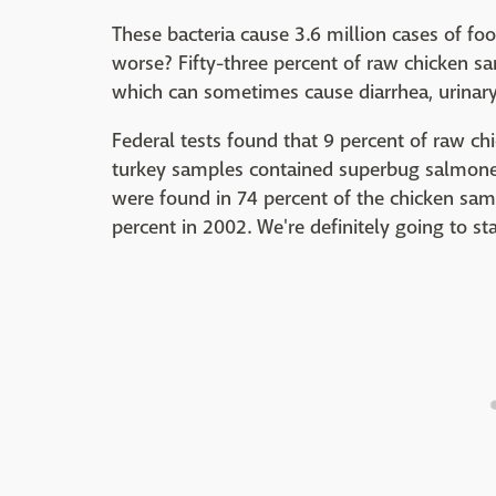
These bacteria cause 3.6 million cases of fo
worse? Fifty-three percent of raw chicken sa
which can sometimes cause diarrhea, urinary
Federal tests found that 9 percent of raw c
turkey samples contained superbug salmonel
were found in 74 percent of the chicken sa
percent in 2002. We're definitely going to s