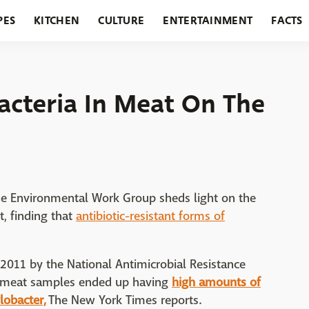
PES
KITCHEN
CULTURE
ENTERTAINMENT
FACTS
URANTS
HOLIDAYS
GARDENING
FEATURES
Bacteria In Meat On The
 the Environmental Work Group sheds light on the
t, finding that
antibiotic-resistant forms of
 2011 by the National Antimicrobial Resistance
t meat samples ended up having
high amounts of
lobacter,
The New York Times reports.