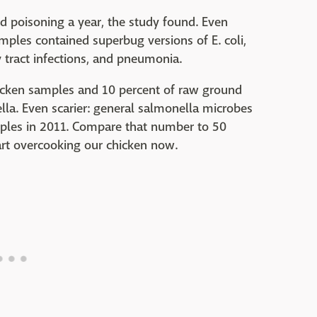
od poisoning a year, the study found. Even
mples contained superbug versions of E. coli,
 tract infections, and pneumonia.
hicken samples and 10 percent of raw ground
la. Even scarier: general salmonella microbes
mples in 2011. Compare that number to 50
tart overcooking our chicken now.