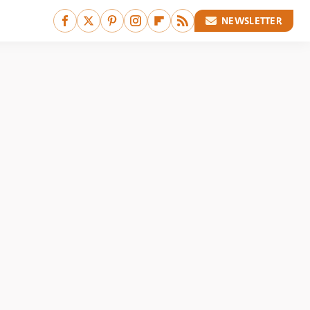
NEWSLETTER