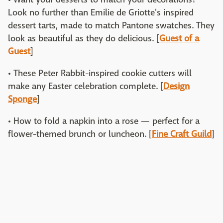
Look no further than Emilie de Griotte's inspired
dessert tarts, made to match Pantone swatches. They
look as beautiful as they do delicious. [
Guest of a
Guest
]
• These Peter Rabbit-inspired cookie cutters will
make any Easter celebration complete. [
Design
Sponge
]
• How to fold a napkin into a rose — perfect for a
flower-themed brunch or luncheon. [
Fine Craft Guild
]