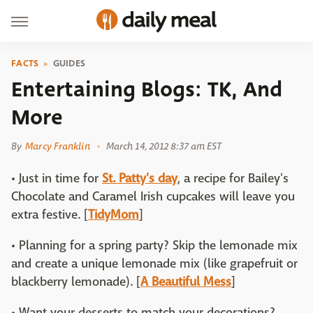
FACTS
GUIDES
Entertaining Blogs: TK, And
More
By
Marcy Franklin
March 14, 2012 8:37 am EST
• Just in time for
St. Patty's day
, a recipe for Bailey's
Chocolate and Caramel Irish cupcakes will leave you
extra festive. [
TidyMom
]
• Planning for a spring party? Skip the lemonade mix
and create a unique lemonade mix (like grapefruit or
blackberry lemonade). [
A Beautiful Mess
]
• Want your desserts to match your decorations?