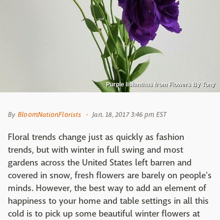
Purple lisianthus from Flowers By Tony
By
BloomNationFlorists
Jan. 18, 2017 3:46 pm EST
Floral trends change just as quickly as fashion
trends, but with winter in full swing and most
gardens across the United States left barren and
covered in snow, fresh flowers are barely on people's
minds. However, the best way to add an element of
happiness to your home and table settings in all this
cold is to pick up some beautiful winter flowers at