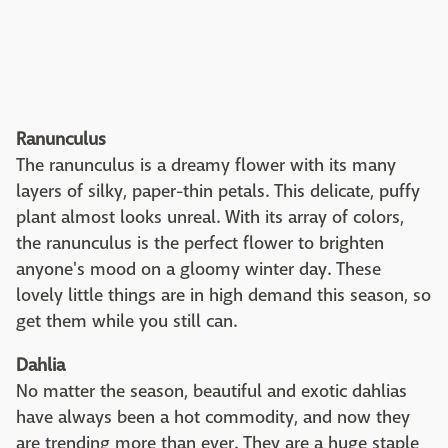
Ranunculus
The ranunculus is a dreamy flower with its many
layers of silky, paper-thin petals. This delicate, puffy
plant almost looks unreal. With its array of colors,
the ranunculus is the perfect flower to brighten
anyone's mood on a gloomy winter day. These
lovely little things are in high demand this season, so
get them while you still can.
Dahlia
No matter the season, beautiful and exotic dahlias
have always been a hot commodity, and now they
are trending more than ever. They are a huge staple