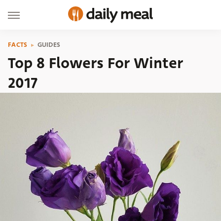
FACTS
GUIDES
Top 8 Flowers For Winter
2017