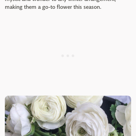
making them a go-to flower this season.