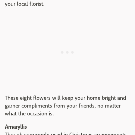
your local florist.
These eight flowers will keep your home bright and
garner compliments from your friends, no matter
what the occasion is.
Amaryllis
Though commonly used in Christmas arrangements,