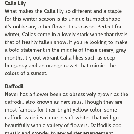
Calla Lily
What makes the Calla lily so different and a staple
for this winter season is its unique trumpet shape —
it's unlike any other flower this season. Perfect for
winter, Callas come in a lovely stark white that rivals
that of freshly fallen snow. If you're looking to make
a bold statement in the middle of these dreary, gray
months, try out vibrant Calla lilies such as deep
burgundy and an orange russet that mimics the
colors of a sunset.
Daffodil
Never has a flower been as obsessively grown as the
daffodil, also known as narcissus. Though they are
most famous for their bright yellow color, some
daffodil varieties come in soft whites that will go
beautifully with a variety of flowers. Daffodils add
mystic and wonder to any winter arrangement,