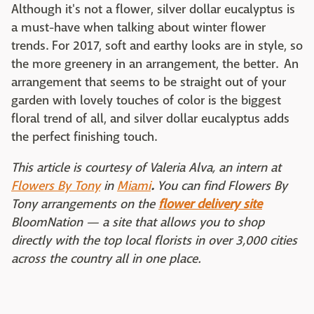
Although it's not a flower, silver dollar eucalyptus is
a must-have when talking about winter flower
trends. For 2017, soft and earthy looks are in style, so
the more greenery in an arrangement, the better. An
arrangement that seems to be straight out of your
garden with lovely touches of color is the biggest
floral trend of all, and silver dollar eucalyptus adds
the perfect finishing touch.
This article is courtesy of Valeria Alva, an intern at
Flowers By Tony
in
Miami
.
You can find Flowers By
Tony arrangements on the
flower delivery site
BloomNation — a site that allows you to shop
directly with the top local florists in over 3,000 cities
across the country all in one place.