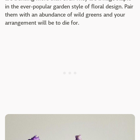
in the ever-popular garden style of floral design. Pair
them with an abundance of wild greens and your
arrangement will be to die for.