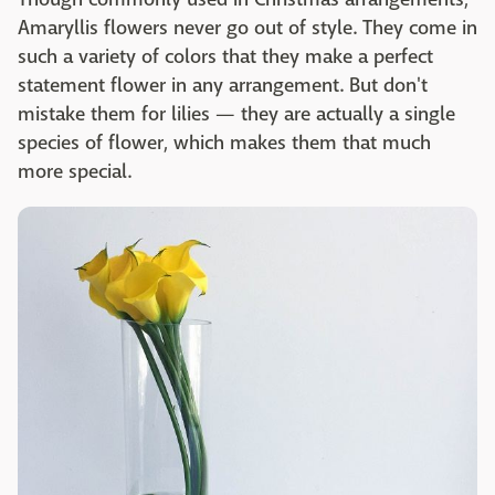
Amaryllis flowers never go out of style. They come in
such a variety of colors that they make a perfect
statement flower in any arrangement. But don't
mistake them for lilies — they are actually a single
species of flower, which makes them that much
more special.