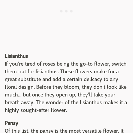
Lisianthus
If you're tired of roses being the go-to flower, switch
them out for lisianthus. These flowers make for a
great substitute and add a certain delicacy to any
floral design. Before they bloom, they don't look like
much... but once they open up, they'll take your
breath away. The wonder of the lisianthus makes it a
highly sought-after flower.
Pansy
Of this list, the pansy is the most versatile flower. It