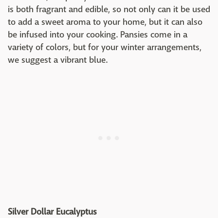
is both fragrant and edible, so not only can it be used
to add a sweet aroma to your home, but it can also
be infused into your cooking. Pansies come in a
variety of colors, but for your winter arrangements,
we suggest a vibrant blue.
Silver Dollar Eucalyptus