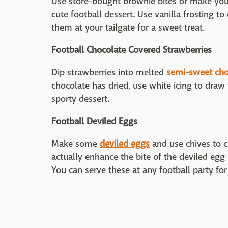
Use store-bought brownie bites or make y
cute football dessert. Use vanilla frosting t
them at your tailgate for a sweet treat.
Football Chocolate Covered Strawberries
Dip strawberries into melted
semi-sweet cho
chocolate has dried, use white icing to draw 
sporty dessert.
Football Deviled Eggs
Make some
deviled eggs
and use chives to cr
actually enhance the bite of the deviled egg
You can serve these at any football party for a