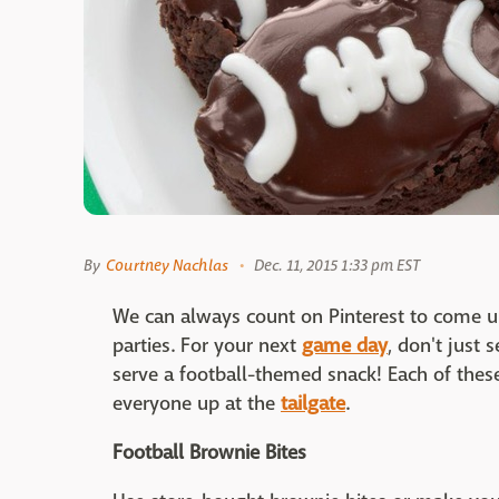
By
Courtney Nachlas
Dec. 11, 2015 1:33 pm EST
We can always count on Pinterest to come up
parties. For your next
game day
, don't just 
serve a football-themed snack! Each of these
everyone up at the
tailgate
.
Football Brownie Bites