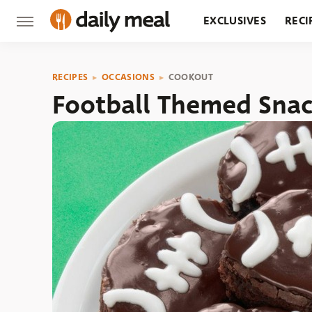
EXCLUSIVES
RECI
GROCERY
RESTA
RECIPES
OCCASIONS
COOKOUT
Football Themed Snac