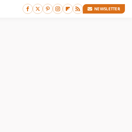
NEWSLETTER