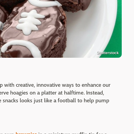
Shutterstock
 with creative, innovative ways to enhance our
serve hoagies on a platter at halftime. Instead,
 snacks looks just like a football to help pump