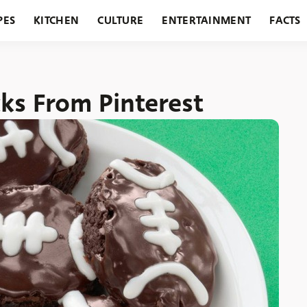
PES
KITCHEN
CULTURE
ENTERTAINMENT
FACTS
URANTS
HOLIDAYS
GARDENING
FEATURES
ks From Pinterest