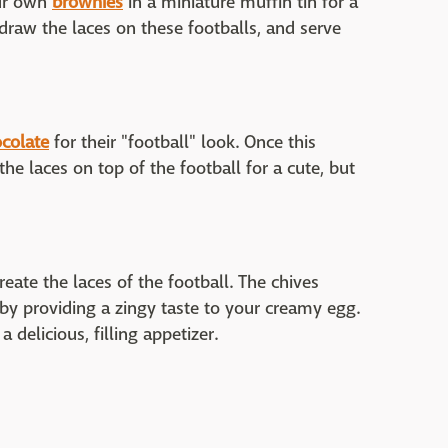
our own
brownies
in a miniature muffin tin for a
o draw the laces on these footballs, and serve
colate
for their "football" look. Once this
the laces on top of the football for a cute, but
eate the laces of the football. The chives
 by providing a zingy taste to your creamy egg.
 delicious, filling appetizer.