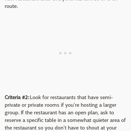
route.
Criteria #2:
Look for restaurants that have semi-
private or private rooms if you're hosting a larger
group. If the restaurant has an open plan, ask to
reserve a specific table in a somewhat quieter area of
the restaurant so you don't have to shout at your