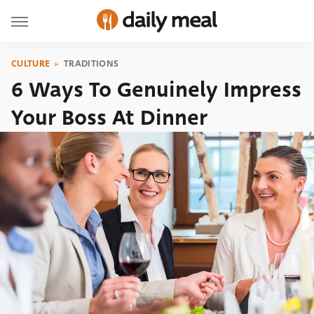
CULTURE
TRADITIONS
6 Ways To Genuinely Impress
Your Boss At Dinner