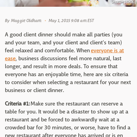
Shutterstock
By
Maggie Oldham
May 1, 2015 9:08 am EST
A good client dinner should make all parties (you
and your team, and your client and client's team)
feel relaxed and comfortable. When
everyone is at
ease
, business discussions feel more natural, last
longer, and result in more deals. To ensure that
everyone has an enjoyable time, here are six criteria
to consider when selecting a restaurant for your next
business or client dinner.
Criteria #1:
Make sure the restaurant can reserve a
table for you. It would be a disaster to show up at a
restaurant and be forced to awkwardly wait at a
crowded bar for 30 minutes, or worse, have to find a
new restaurant after everyone has arrived or is en