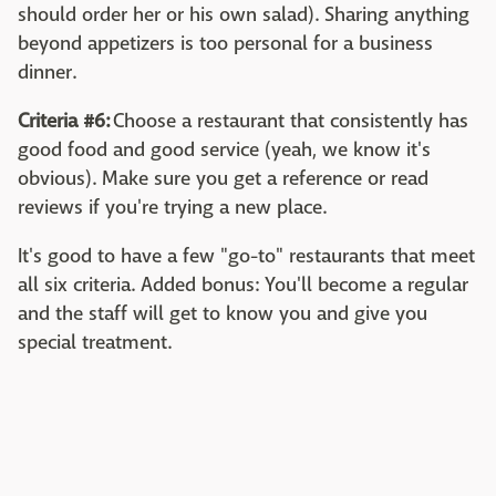
should order her or his own salad). Sharing anything
beyond appetizers is too personal for a business
dinner.
Criteria #6:
Choose a restaurant that consistently has
good food and good service (yeah, we know it's
obvious). Make sure you get a reference or read
reviews if you're trying a new place.
It's good to have a few "go-to" restaurants that meet
all six criteria. Added bonus: You'll become a regular
and the staff will get to know you and give you
special treatment.