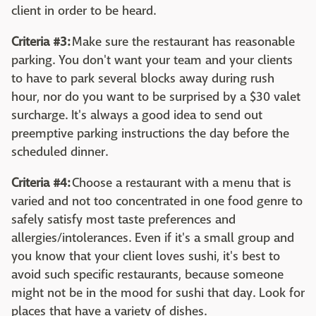
client in order to be heard.
Criteria #3:
Make sure the restaurant has reasonable
parking. You don't want your team and your clients
to have to park several blocks away during rush
hour, nor do you want to be surprised by a $30 valet
surcharge. It's always a good idea to send out
preemptive parking instructions the day before the
scheduled dinner.
Criteria #4:
Choose a restaurant with a menu that is
varied and not too concentrated in one food genre to
safely satisfy most taste preferences and
allergies/intolerances. Even if it's a small group and
you know that your client loves sushi, it's best to
avoid such specific restaurants, because someone
might not be in the mood for sushi that day. Look for
places that have a variety of dishes.