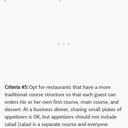
Criteria #5:
Opt for restaurants that have a more
traditional course structure so that each guest can
orders his or her own first course, main course, and
dessert. At a business dinner, sharing small plates of
appetizers is OK, but appetizers should not include
salad (salad is a separate course and everyone